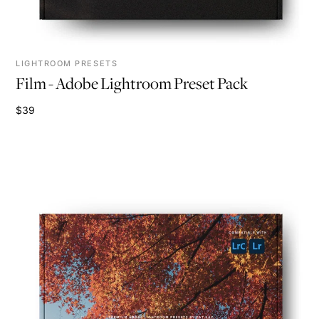
LIGHTROOM PRESETS
Film - Adobe Lightroom Preset Pack
$39