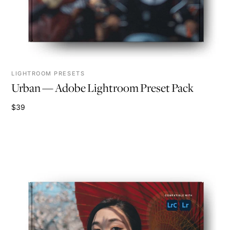
LIGHTROOM PRESETS
Urban — Adobe Lightroom Preset Pack
$39