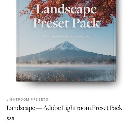
LIGHTROOM PRESETS
Landscape — Adobe Lightroom Preset Pack
$39