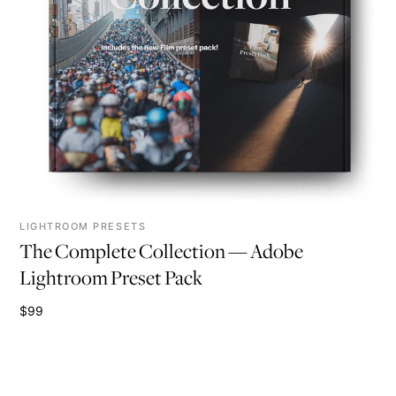
LIGHTROOM PRESETS
The Complete Collection — Adobe
Lightroom Preset Pack
$99