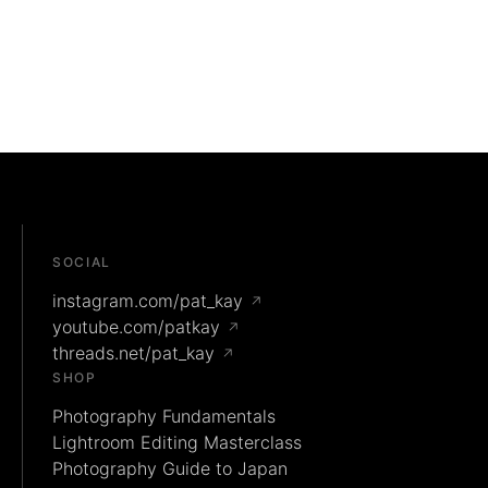
SOCIAL
instagram.com/pat_kay
↗
youtube.com/patkay
↗
threads.net/pat_kay
↗
SHOP
Photography Fundamentals
Lightroom Editing Masterclass
Photography Guide to Japan