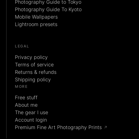
Photography Guide to Tokyo
Photography Guide To Kyoto
Mobile Wallpapers
Lightroom presets
LEGAL
Privacy policy
Terms of service
Returns & refunds
Shipping policy
MORE
Free stuff
About me
The gear I use
Account login
Premium Fine Art Photography Prints
↗