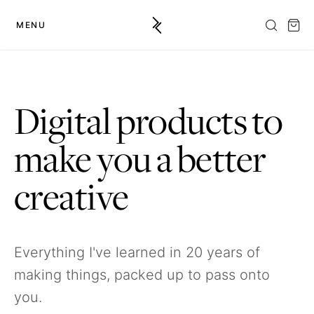
MENU
Digital products to
make you a better
creative
Everything I've learned in 20 years of
making things, packed up to pass onto
you.