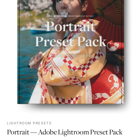
LIGHTROOM PRESETS
Portrait — Adobe Lightroom Preset Pack