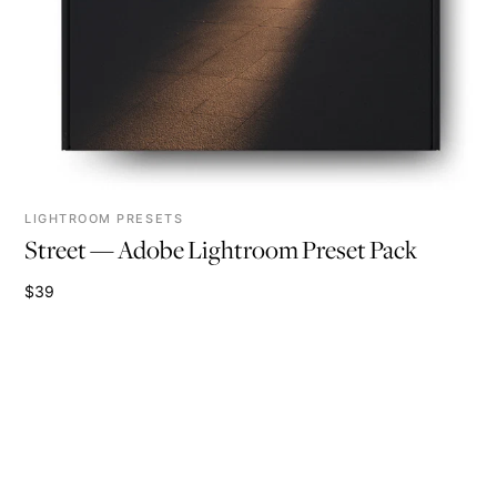
LIGHTROOM PRESETS
Street — Adobe Lightroom Preset Pack
$39