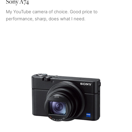
Sony A74
My YouTube camera of choice. Good price to
performance, sharp, does what I need.