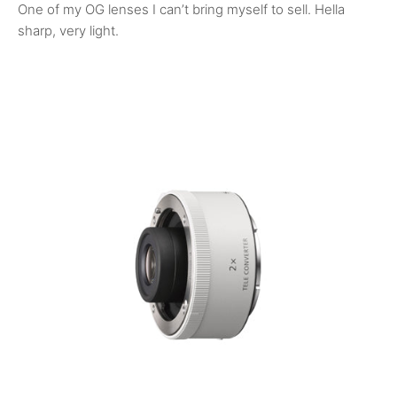
One of my OG lenses I can’t bring myself to sell. Hella
sharp, very light.