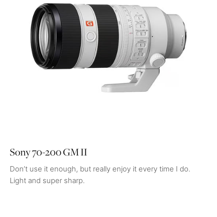
Sony 70-200 GM II
Don’t use it enough, but really enjoy it every time I do.
Light and super sharp.