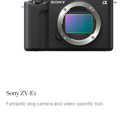
Sony ZV-E1
Fantastic vlog camera and video-specific tool.