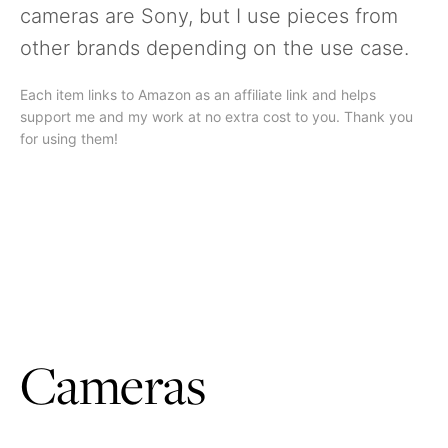
cameras are Sony, but I use pieces from
other brands depending on the use case.
Each item links to Amazon as an affiliate link and helps
support me and my work at no extra cost to you. Thank you
for using them!
Cameras