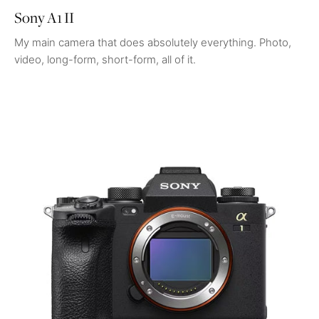
Sony A1 II
My main camera that does absolutely everything. Photo,
video, long-form, short-form, all of it.