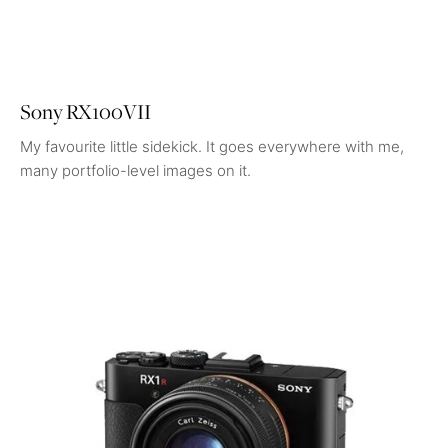
Sony RX100VII
My favourite little sidekick. It goes everywhere with me,
many portfolio-level images on it.