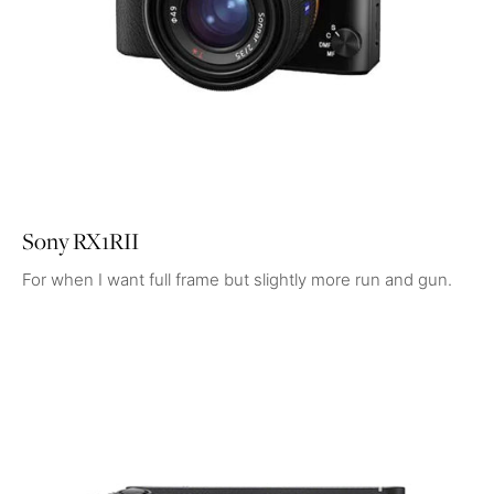
Sony RX1RII
For when I want full frame but slightly more run and gun.