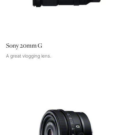
Sony 20mm G
A great vlogging lens.