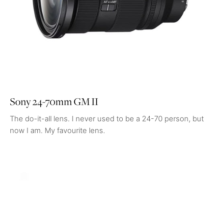
Sony 24-70mm GM II
The do-it-all lens. I never used to be a 24-70 person, but
now I am. My favourite lens.