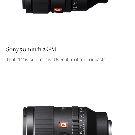
Sony 50mm f1.2 GM
That f1.2 is so dreamy. Used it a lot for podcasts.