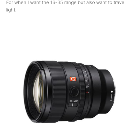
For when I want the 16-35 range but also want to travel
light.