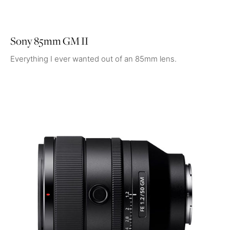
Sony 85mm GM II
Everything I ever wanted out of an 85mm lens.