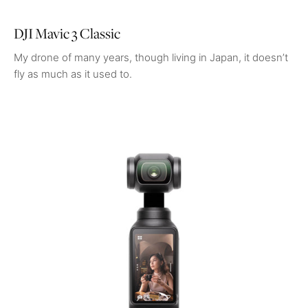
DJI Mavic 3 Classic
My drone of many years, though living in Japan, it doesn’t
fly as much as it used to.