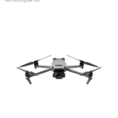
All-round great mic.