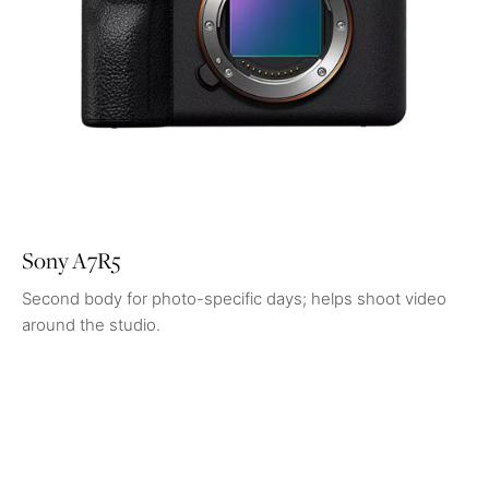
Sony A7R5
Second body for photo-specific days; helps shoot video
around the studio.