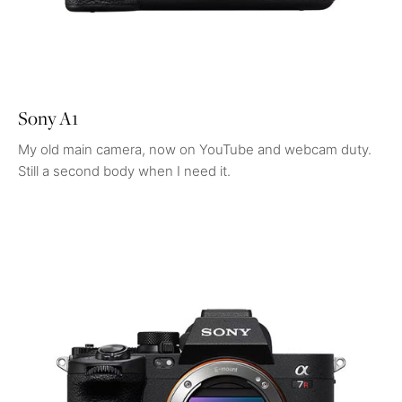
Sony A1
My old main camera, now on YouTube and webcam duty.
Still a second body when I need it.