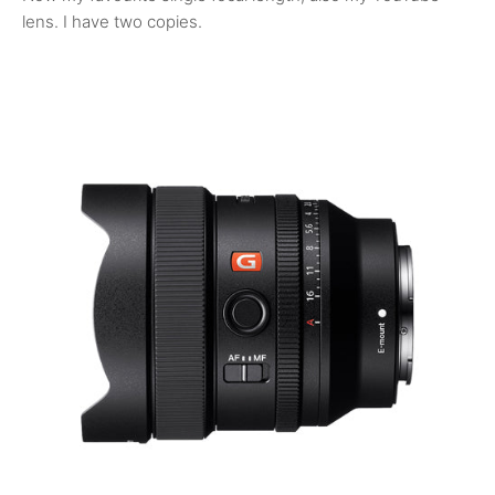
lens. I have two copies.