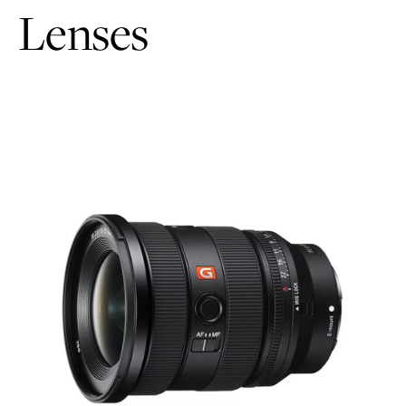
Lenses