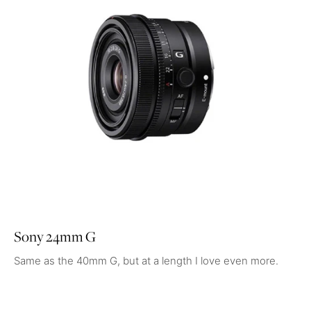
Sony 24mm G
Same as the 40mm G, but at a length I love even more.