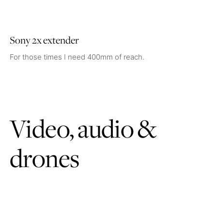
Sony 2x extender
For those times I need 400mm of reach.
Video, audio &
drones