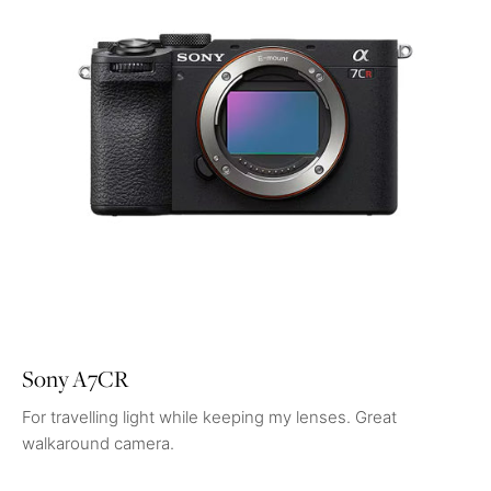
Sony A7CR
For travelling light while keeping my lenses. Great
walkaround camera.