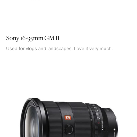
Sony 16-35mm GM II
Used for vlogs and landscapes. Love it very much.