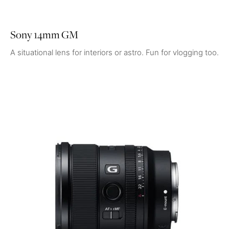
Sony 14mm GM
A situational lens for interiors or astro. Fun for vlogging too.