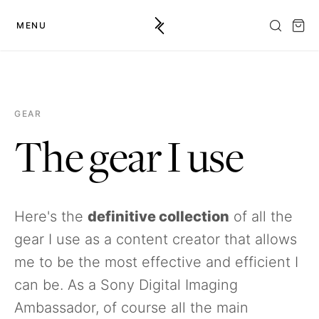
MENU
GEAR
The gear I use
Here's the
definitive collection
of all the
gear I use as a content creator that allows
me to be the most effective and efficient I
can be. As a Sony Digital Imaging
Ambassador, of course all the main