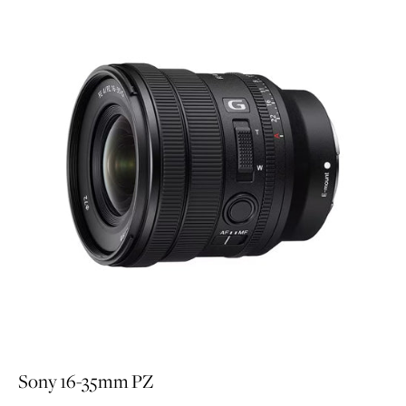
Sony 16-35mm PZ