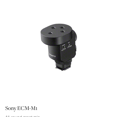
Sony ECM-M1