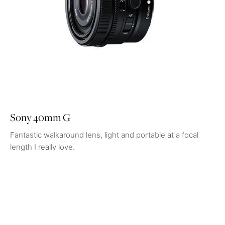
Sony 40mm G
Fantastic walkaround lens, light and portable at a focal
length I really love.