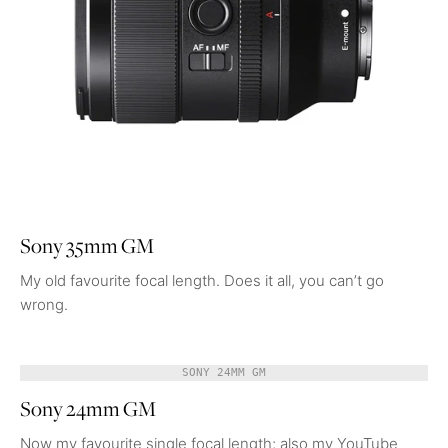
Sony 35mm GM
My old favourite focal length. Does it all, you can’t go
wrong.
SONY 24MM GM
Sony 24mm GM
Now my favourite single focal length; also my YouTube