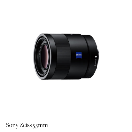
Sony Zeiss 55mm