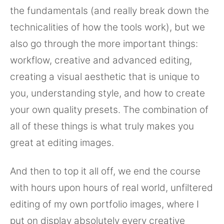
the fundamentals (and really break down the
technicalities of how the tools work), but we
also go through the more important things:
workflow, creative and advanced editing,
creating a visual aesthetic that is unique to
you, understanding style, and how to create
your own quality presets. The combination of
all of these things is what truly makes you
great at editing images.
And then to top it all off, we end the course
with hours upon hours of real world, unfiltered
editing of my own portfolio images, where I
put on display absolutely every creative