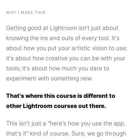
WHY I MADE THIS
Getting good at Lightroom isn't just about
knowing the ins and outs of every tool. It's
about how you put your artistic vision to use;
it's about how creative you can be with your
tools; it's about how much you dare to
experiment with something new.
That's where this course is different to
other Lightroom courses out there.
This isn't just a "here's how you use the app,
that's it" kind of course. Sure, we go through