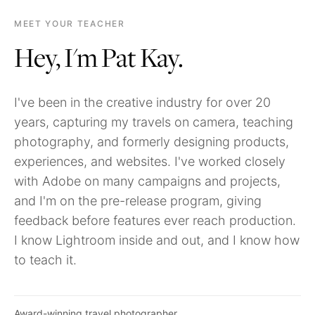
MEET YOUR TEACHER
Hey, I'm Pat Kay.
I've been in the creative industry for over 20
years, capturing my travels on camera, teaching
photography, and formerly designing products,
experiences, and websites. I've worked closely
with Adobe on many campaigns and projects,
and I'm on the pre-release program, giving
feedback before features ever reach production.
I know Lightroom inside and out, and I know how
to teach it.
Award-winning travel photographer