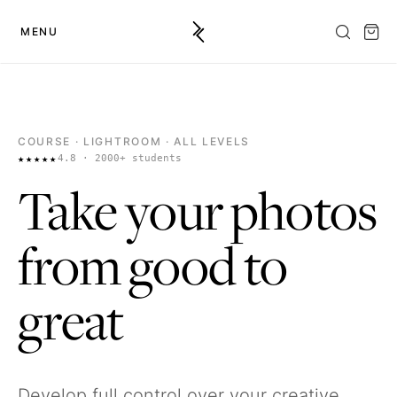
MENU
COURSE
· LIGHTROOM · ALL LEVELS
★★★★★
4.8 · 2000+ students
Take your photos
from good to
great
Develop full control over your creative