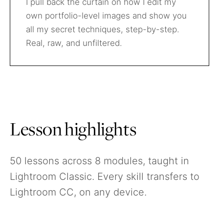
I pull back the curtain on how I edit my
own portfolio-level images and show you
all my secret techniques, step-by-step.
Real, raw, and unfiltered.
Lesson highlights
50 lessons across 8 modules, taught in
Lightroom Classic. Every skill transfers to
Lightroom CC, on any device.