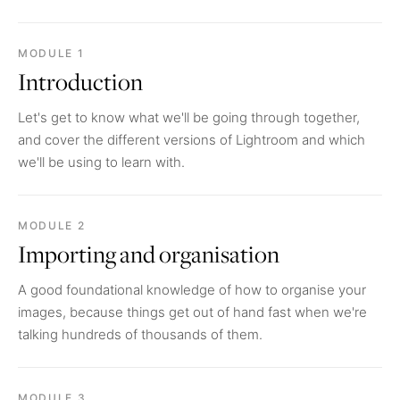
MODULE 1
Introduction
Let's get to know what we'll be going through together,
and cover the different versions of Lightroom and which
we'll be using to learn with.
MODULE 2
Importing and organisation
A good foundational knowledge of how to organise your
images, because things get out of hand fast when we're
talking hundreds of thousands of them.
MODULE 3