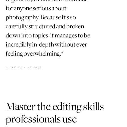
for anyone serious about
photography. Because it's so
carefully structured and broken
down into topics, it manages to be
incredibly in-depth without ever
feeling overwhelming."
Eddie S. · Student
Master the editing skills
professionals use