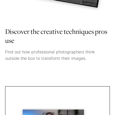
Discover the creative techniques pros
use
Find out how professional photographers think
outside the box to transform their images.