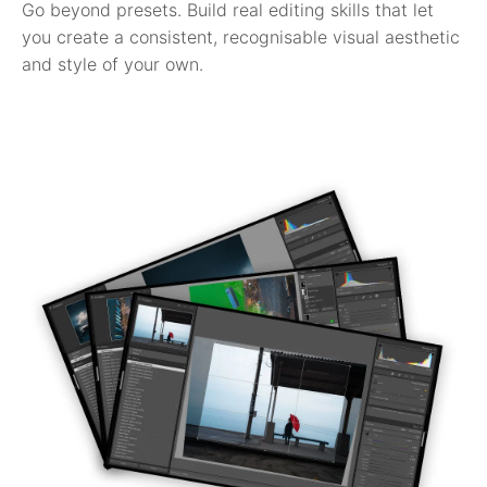
Go beyond presets. Build real editing skills that let
you create a consistent, recognisable visual aesthetic
and style of your own.