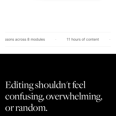
 across 8 modules
11 hours of content
Taught
Editing shouldn't feel
confusing, overwhelming,
or random.