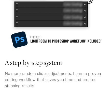
A step-by-step system
No more random slider adjustments. Learn a proven
editing workflow that saves you time and creates
stunning results.