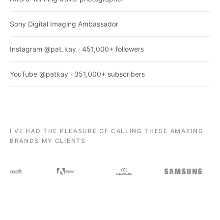
Sony Digital Imaging Ambassador
Instagram @pat_kay · 451,000+ followers
YouTube @patkay · 351,000+ subscribers
I'VE HAD THE PLEASURE OF CALLING THESE AMAZING
BRANDS MY CLIENTS