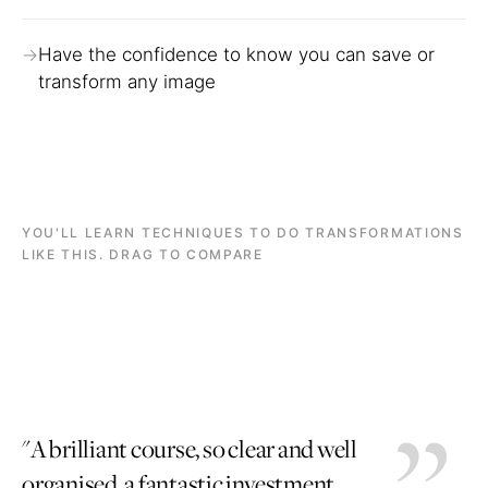
Have the confidence to know you can save or
transform any image
YOU'LL LEARN TECHNIQUES TO DO TRANSFORMATIONS
LIKE THIS. DRAG TO COMPARE
BEFORE
AFTER
BEFORE
AFTER
"A brilliant course, so clear and well
organised, a fantastic investment