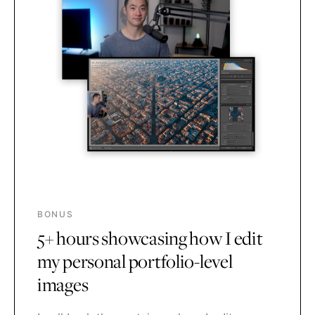
BONUS
5+ hours showcasing how I edit
my personal portfolio-level
images