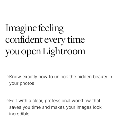
Imagine feeling
confident every time
you open Lightroom
Know exactly how to unlock the hidden beauty in
your photos
Edit with a clear, professional workflow that
saves you time and makes your images look
incredible