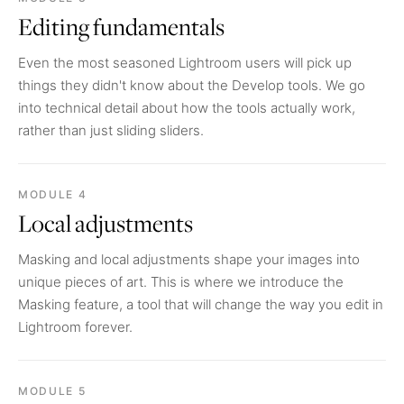
Editing fundamentals
Even the most seasoned Lightroom users will pick up
things they didn't know about the Develop tools. We go
into technical detail about how the tools actually work,
rather than just sliding sliders.
MODULE 4
Local adjustments
Masking and local adjustments shape your images into
unique pieces of art. This is where we introduce the
Masking feature, a tool that will change the way you edit in
Lightroom forever.
MODULE 5