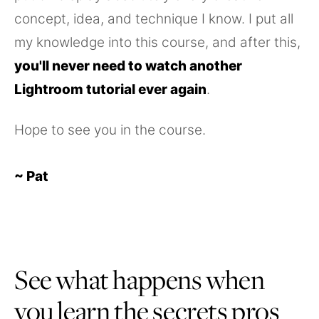
concept, idea, and technique I know. I put all
my knowledge into this course, and after this,
you'll never need to watch another
Lightroom tutorial ever again
.
Hope to see you in the course.
~ Pat
See what happens when
you learn the secrets pros