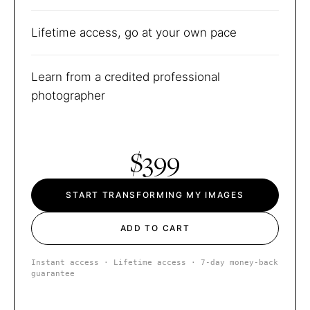
Lifetime access, go at your own pace
Learn from a credited professional
photographer
$399
START TRANSFORMING MY IMAGES
ADD TO CART
Instant access · Lifetime access · 7-day money-back
guarantee