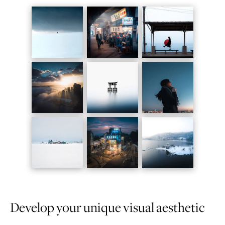
Develop your unique visual aesthetic