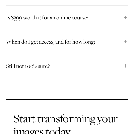
Is $399 worth it for an online course?
When do I get access, and for how long?
Still not 100% sure?
Start transforming your
images today