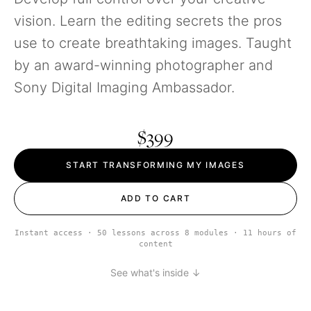
vision. Learn the editing secrets the pros
use to create breathtaking images. Taught
by an award-winning photographer and
Sony Digital Imaging Ambassador.
$399
START TRANSFORMING MY IMAGES
ADD TO CART
Instant access · 50 lessons across 8 modules · 11 hours of
content
See what's inside ↓