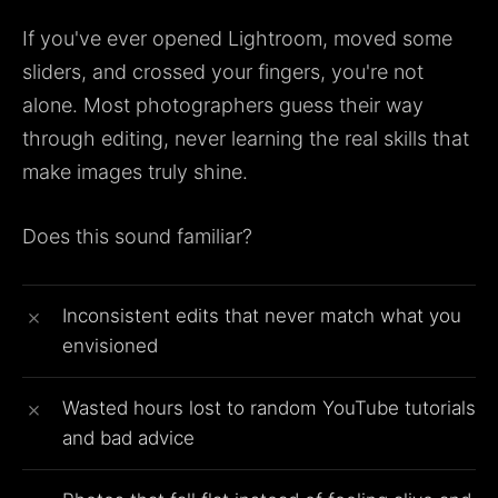
If you've ever opened Lightroom, moved some
sliders, and crossed your fingers, you're not
alone. Most photographers guess their way
through editing, never learning the real skills that
make images truly shine.
Does this sound familiar?
Inconsistent edits that never match what you
envisioned
Wasted hours lost to random YouTube tutorials
and bad advice