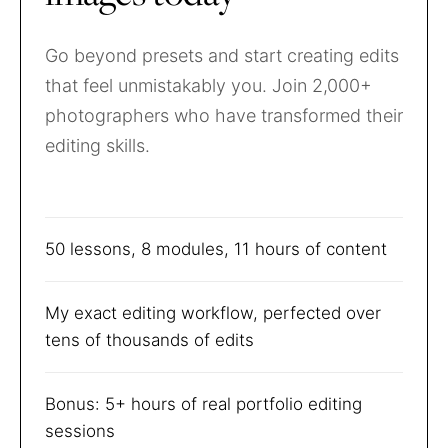
Go beyond presets and start creating edits
that feel unmistakably you. Join 2,000+
photographers who have transformed their
editing skills.
50 lessons, 8 modules, 11 hours of content
My exact editing workflow, perfected over
tens of thousands of edits
Bonus: 5+ hours of real portfolio editing
sessions