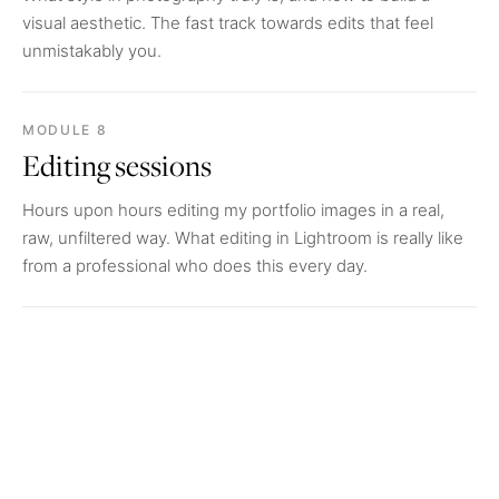
visual aesthetic. The fast track towards edits that feel
unmistakably you.
MODULE 8
Editing sessions
Hours upon hours editing my portfolio images in a real,
raw, unfiltered way. What editing in Lightroom is really like
from a professional who does this every day.