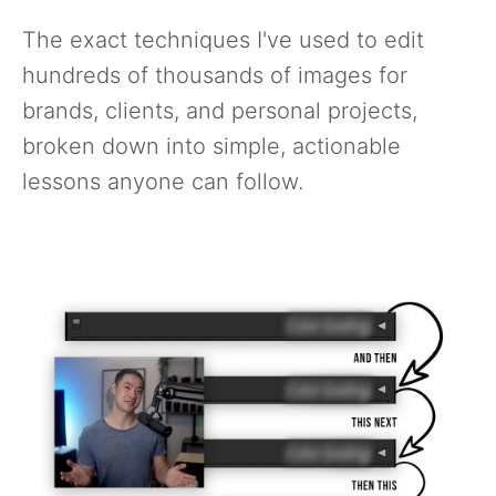
The exact techniques I've used to edit
hundreds of thousands of images for
brands, clients, and personal projects,
broken down into simple, actionable
lessons anyone can follow.