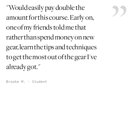
"Would easily pay double the
amount for this course. Early on,
one of my friends told me that
rather than spend money on new
gear, learn the tips and techniques
to get the most out of the gear I've
already got."
Brooke M. · Student