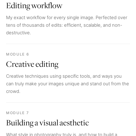
Editing workflow
My exact workflow for every single image. Perfected over
tens of thousands of edits: efficient, scalable, and non-
destructive.
MODULE 6
Creative editing
Creative techniques using specific tools, and ways you
can truly make your images unique and stand out from the
crowd.
MODULE 7
Building a visual aesthetic
What style in photography truly is, and how to build a