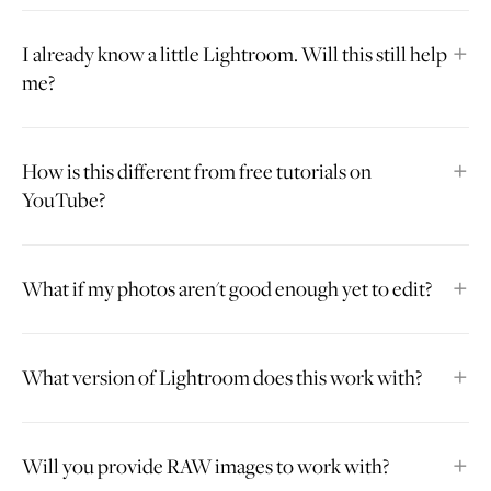
I already know a little Lightroom. Will this still help
me?
How is this different from free tutorials on
YouTube?
What if my photos aren't good enough yet to edit?
What version of Lightroom does this work with?
Will you provide RAW images to work with?