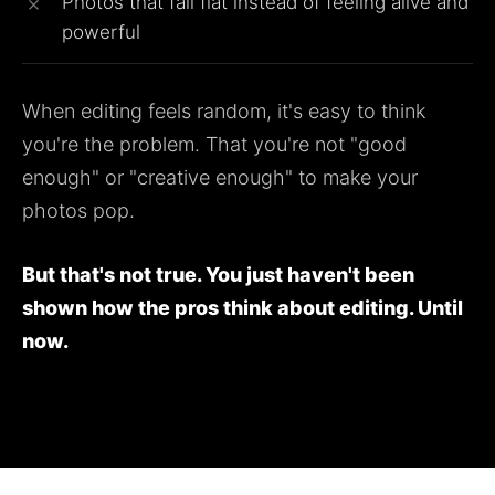
Photos that fall flat instead of feeling alive and
powerful
When editing feels random, it's easy to think
you're the problem. That you're not "good
enough" or "creative enough" to make your
photos pop.
But that's not true. You just haven't been
shown how the pros think about editing. Until
now.