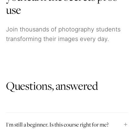
use
Join thousands of photography students
transforming their images every day.
Questions, answered
I'm still a beginner. Is this course right for me?