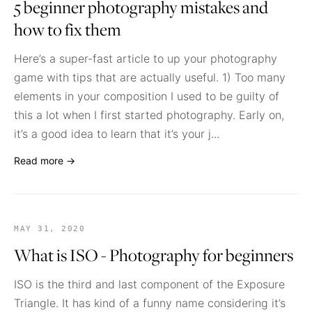
5 beginner photography mistakes and
how to fix them
Here’s a super-fast article to up your photography
game with tips that are actually useful. 1) Too many
elements in your composition I used to be guilty of
this a lot when I first started photography. Early on,
it’s a good idea to learn that it’s your j...
Read more →
MAY 31, 2020
What is ISO - Photography for beginners
ISO is the third and last component of the Exposure
Triangle. It has kind of a funny name considering it’s