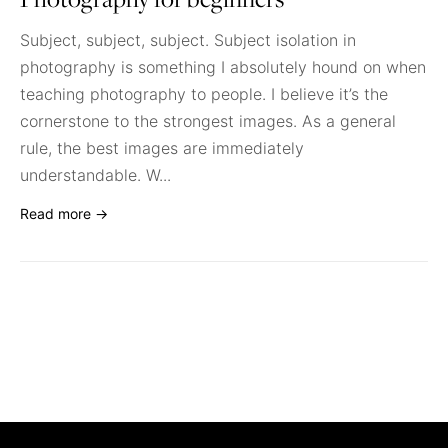
Photography for beginners
Subject, subject, subject. Subject isolation in
photography is something I absolutely hound on when
teaching photography to people. I believe it’s the
cornerstone to the strongest images. As a general
rule, the best images are immediately
understandable. W...
Read more →