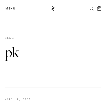
MENU
BLOG
pk
MARCH 9, 2021