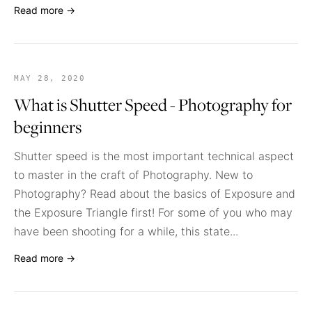
Read more →
MAY 28, 2020
What is Shutter Speed - Photography for
beginners
Shutter speed is the most important technical aspect
to master in the craft of Photography. New to
Photography? Read about the basics of Exposure and
the Exposure Triangle first! For some of you who may
have been shooting for a while, this state...
Read more →