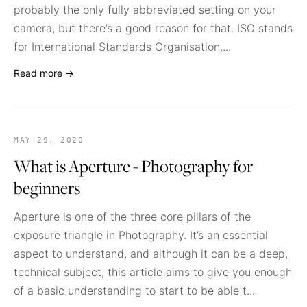
probably the only fully abbreviated setting on your
camera, but there’s a good reason for that. ISO stands
for International Standards Organisation,...
Read more →
MAY 29, 2020
What is Aperture - Photography for
beginners
Aperture is one of the three core pillars of the
exposure triangle in Photography. It’s an essential
aspect to understand, and although it can be a deep,
technical subject, this article aims to give you enough
of a basic understanding to start to be able t...