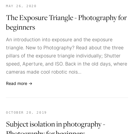
MAY 26, 2020
The Exposure Triangle - Photography for
beginners
An introduction into exposure and the exposure
triangle. New to Photography? Read about the three
pillars of the exposure triangle individually; Shutter
speed, Aperture, and ISO. Back in the old days, where
cameras made cool robotic nois...
Read more →
OCTOBER 20, 2019
Subject isolation in photography -