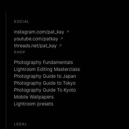
SOCIAL
instagram.com/pat_kay
↗
youtube.com/patkay
↗
threads.net/pat_kay
↗
SHOP
Photography Fundamentals
Lightroom Editing Masterclass
Photography Guide to Japan
Photography Guide to Tokyo
Photography Guide To Kyoto
Mobile Wallpapers
Lightroom presets
LEGAL