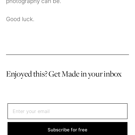
photography can be.
Good luck.
Enjoyed this? Get Made in your inbox
Sign up to receive an email once or twice a month
Subscribe for free