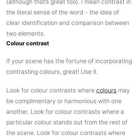
(although that’s great too). I mean contrast in
the literal sense of the word - the idea of
clear identification and comparison between
two elements.
Colour contrast
If your scene has the fortune of incorporating
contrasting colours, great! Use it.
Look for colour contrasts where
colours
may
be complimentary or harmonious with one
another. Look for colour contrasts where a
particular colour stands out from the rest of
the scene. Look for colour contrasts where