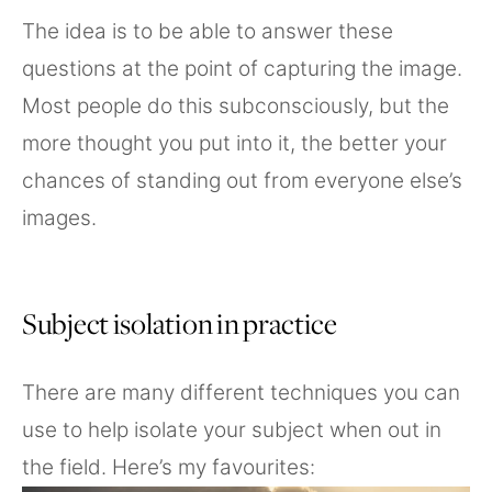
The idea is to be able to answer these
questions at the point of capturing the image.
Most people do this subconsciously, but the
more thought you put into it, the better your
chances of standing out from everyone else’s
images.
Subject isolation in practice
There are many different techniques you can
use to help isolate your subject when out in
the field. Here’s my favourites: