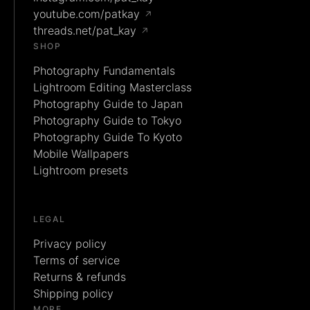
youtube.com/patkay
↗
threads.net/pat_kay
↗
SHOP
Photography Fundamentals
Lightroom Editing Masterclass
Photography Guide to Japan
Photography Guide to Tokyo
Photography Guide To Kyoto
Mobile Wallpapers
Lightroom presets
LEGAL
Privacy policy
Terms of service
Returns & refunds
Shipping policy
MORE