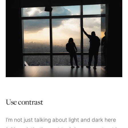
Use contrast
I’m not just talking about light and dark here