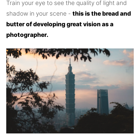
Train your eye to see the quality of light and
shadow in your scene -
this is the bread and
butter of developing great vision as a
photographer.