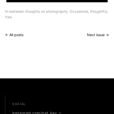
In-between thoughts on photography. Occasional, thoughtful,
free.
← All posts
Next issue →
SOCIAL
instagram.com/pat_kay
↗