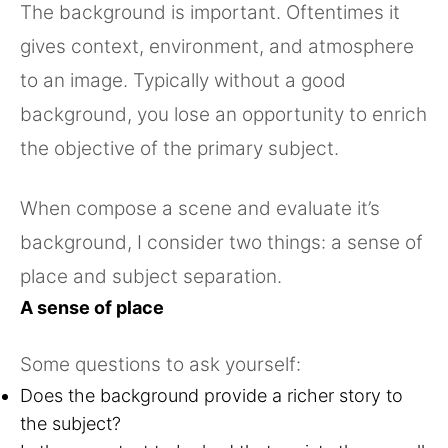
The background is important. Oftentimes it
gives context, environment, and atmosphere
to an image. Typically without a good
background, you lose an opportunity to enrich
the objective of the primary subject.
When compose a scene and evaluate it’s
background, I consider two things: a sense of
place and subject separation.
A sense of place
Some questions to ask yourself:
Does the background provide a richer story to
the subject?