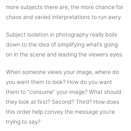
more subjects there are, the more chance for
chaos and varied interpretations to run awry.
Subject isolation in photography really boils
down to the idea of simplifying what’s going
on in the scene and leading the viewers eyes.
When someone views your image, where do
you want them to look? How do you want
them to “consume” your image? What should
they look at first? Second? Third? How does
this order help convey the message you’re
trying to say?