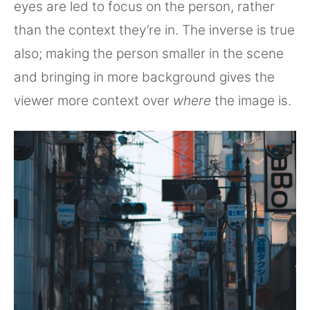
eyes are led to focus on the person, rather
than the context they’re in. The inverse is true
also; making the person smaller in the scene
and bringing in more background gives the
viewer more context over
where
the image is.