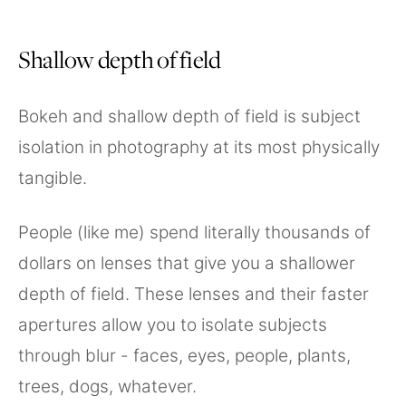
Shallow depth of field
Bokeh and shallow depth of field is subject
isolation in photography at its most physically
tangible.
People (like me) spend literally thousands of
dollars on lenses that give you a shallower
depth of field. These lenses and their faster
apertures allow you to isolate subjects
through blur - faces, eyes, people, plants,
trees, dogs, whatever.