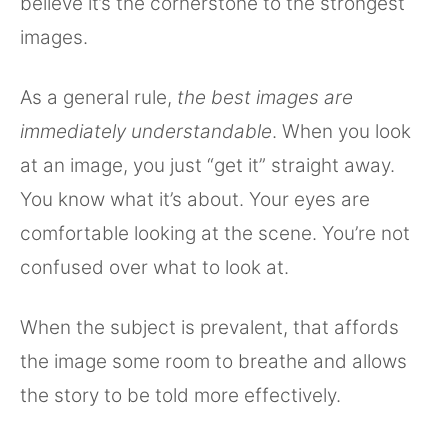
believe it’s the cornerstone to the strongest
images.
As a general rule,
the best images are
immediately understandable
. When you look
at an image, you just “get it” straight away.
You know what it’s about. Your eyes are
comfortable looking at the scene. You’re not
confused over what to look at.
When the subject is prevalent, that affords
the image some room to breathe and allows
the story to be told more effectively.