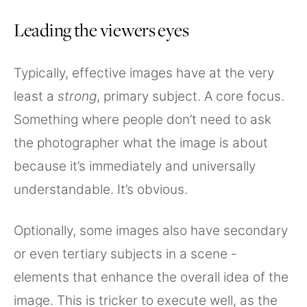
Leading the viewers eyes
Typically, effective images have at the very
least a
strong
, primary subject. A core focus.
Something where people don’t need to ask
the photographer what the image is about
because it’s immediately and universally
understandable. It’s obvious.
Optionally, some images also have secondary
or even tertiary subjects in a scene -
elements that enhance the overall idea of the
image. This is tricker to execute well, as the