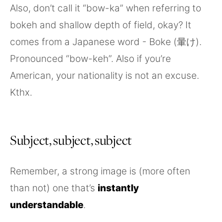
Also, don’t call it “bow-ka” when referring to
bokeh and shallow depth of field, okay? It
comes from a Japanese word - Boke (暈け).
Pronounced “bow-keh”. Also if you’re
American, your nationality is not an excuse.
Kthx.
Subject, subject, subject
Remember, a strong image is (more often
than not) one that’s
instantly
understandable
.