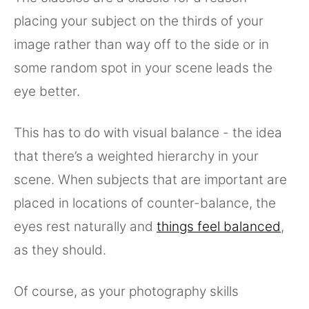
placing your subject on the thirds of your
image rather than way off to the side or in
some random spot in your scene leads the
eye better.
This has to do with visual balance - the idea
that there’s a weighted hierarchy in your
scene. When subjects that are important are
placed in locations of counter-balance, the
eyes rest naturally and
things feel balanced
,
as they should.
Of course, as your photography skills