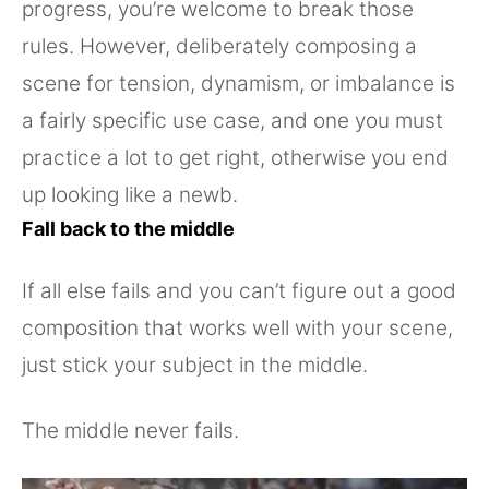
progress, you’re welcome to break those
rules. However, deliberately composing a
scene for tension, dynamism, or imbalance is
a fairly specific use case, and one you must
practice a lot to get right, otherwise you end
up looking like a newb.
Fall back to the middle
If all else fails and you can’t figure out a good
composition that works well with your scene,
just stick your subject in the middle.
The middle never fails.