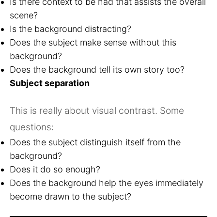
Is there context to be had that assists the overall
scene?
Is the background distracting?
Does the subject make sense without this
background?
Does the background tell its own story too?
Subject separation
This is really about visual contrast. Some
questions:
Does the subject distinguish itself from the
background?
Does it do so enough?
Does the background help the eyes immediately
become drawn to the subject?