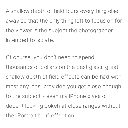
A shallow depth of field blurs everything else
away so that the only thing left to focus on for
the viewer is the subject the photographer
intended to isolate.
Of course, you don’t need to spend
thousands of dollars on the best glass; great
shallow depth of field effects can be had with
most any lens, provided you get close enough
to the subject - even my iPhone gives off
decent looking bokeh at close ranges without
the “Portrait blur” effect on.