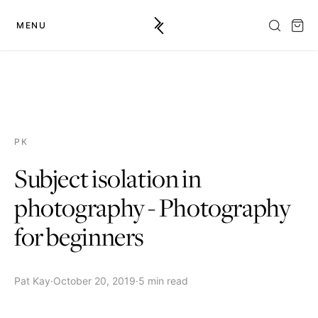
MENU
PK
Subject isolation in
photography - Photography
for beginners
Pat Kay
·
October 20, 2019
·
5 min read