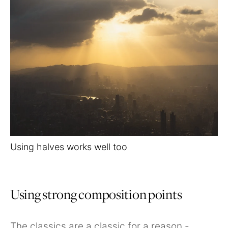
Using halves works well too
Using strong composition points
The classics are a classic for a reason -