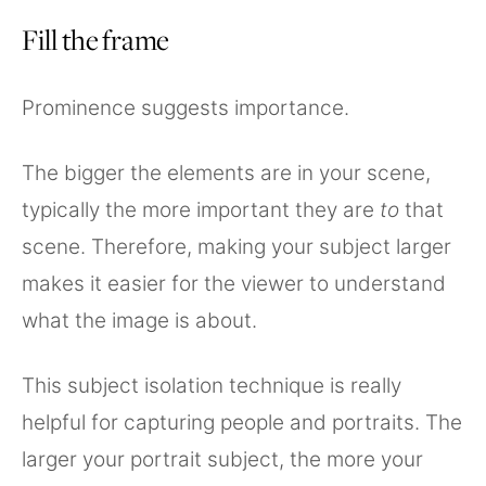
Fill the frame
Prominence suggests importance.
The bigger the elements are in your scene,
typically the more important they are
to
that
scene. Therefore, making your subject larger
makes it easier for the viewer to understand
what the image is about.
This subject isolation technique is really
helpful for capturing people and portraits. The
larger your portrait subject, the more your