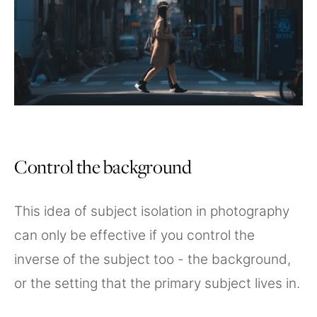
Control the background
This idea of subject isolation in photography
can only be effective if you control the
inverse of the subject too - the background,
or the setting that the primary subject lives in.