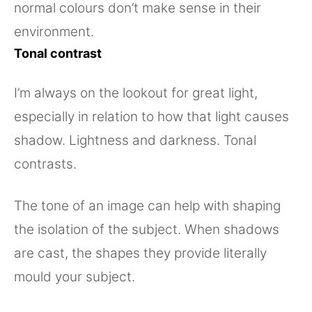
normal colours don’t make sense in their
environment.
Tonal contrast
I’m always on the lookout for great light,
especially in relation to how that light causes
shadow. Lightness and darkness. Tonal
contrasts.
The tone of an image can help with shaping
the isolation of the subject. When shadows
are cast, the shapes they provide literally
mould your subject.