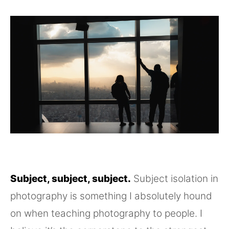
Subject, subject, subject.
Subject isolation in
photography is something I absolutely hound
on when teaching photography to people. I