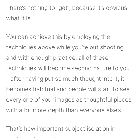
There’s nothing to “get”, because it’s obvious
what it is.
You can achieve this by employing the
techniques above while you’re out shooting,
and with enough practice, all of these
techniques will become second nature to you
- after having put so much thought into it, it
becomes habitual and people will start to see
every one of your images as thoughtful pieces
with a bit more depth than everyone else’s.
That’s how important subject isolation in