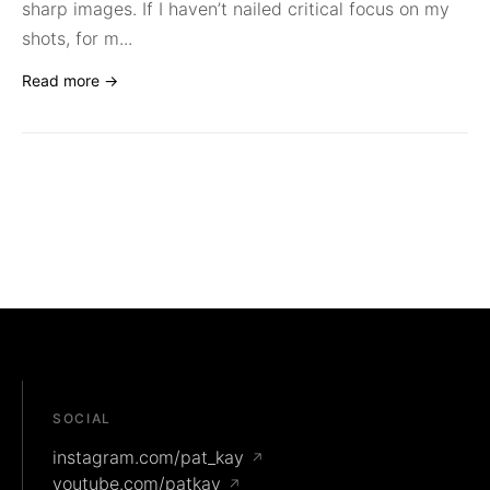
sharp images. If I haven’t nailed critical focus on my
shots, for m...
Read more →
SOCIAL
instagram.com/pat_kay
↗
youtube.com/patkay
↗