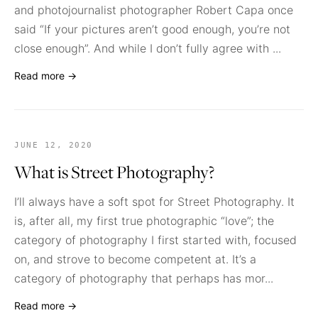
and photojournalist photographer Robert Capa once
said “If your pictures aren’t good enough, you’re not
close enough”. And while I don’t fully agree with ...
Read more →
JUNE 12, 2020
What is Street Photography?
I’ll always have a soft spot for Street Photography. It
is, after all, my first true photographic “love”; the
category of photography I first started with, focused
on, and strove to become competent at. It’s a
category of photography that perhaps has mor...
Read more →