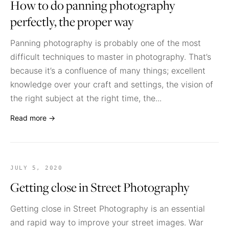
How to do panning photography
perfectly, the proper way
Panning photography is probably one of the most
difficult techniques to master in photography. That’s
because it’s a confluence of many things; excellent
knowledge over your craft and settings, the vision of
the right subject at the right time, the...
Read more →
JULY 5, 2020
Getting close in Street Photography
Getting close in Street Photography is an essential
and rapid way to improve your street images. War