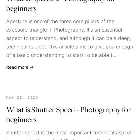
beginners
Aperture is one of the three core pillars of the
exposure triangle in Photography. It’s an essential
aspect to understand, and although it can be a deep,
technical subject, this article aims to give you enough
of a basic understanding to start to be able t...
Read more →
MAY 28, 2020
What is Shutter Speed - Photography for
beginners
Shutter speed is the most important technical aspect