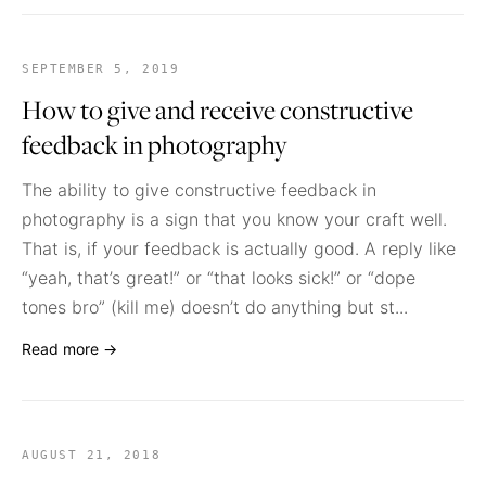
SEPTEMBER 5, 2019
How to give and receive constructive
feedback in photography
The ability to give constructive feedback in
photography is a sign that you know your craft well.
That is, if your feedback is actually good. A reply like
“yeah, that’s great!” or “that looks sick!” or “dope
tones bro” (kill me) doesn’t do anything but st...
Read more →
AUGUST 21, 2018