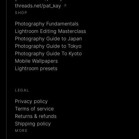
threads.net/pat_kay
↗
SHOP
Photography Fundamentals
Lightroom Editing Masterclass
Photography Guide to Japan
Photography Guide to Tokyo
Photography Guide To Kyoto
Mobile Wallpapers
Lightroom presets
LEGAL
Privacy policy
Terms of service
Returns & refunds
Shipping policy
MORE