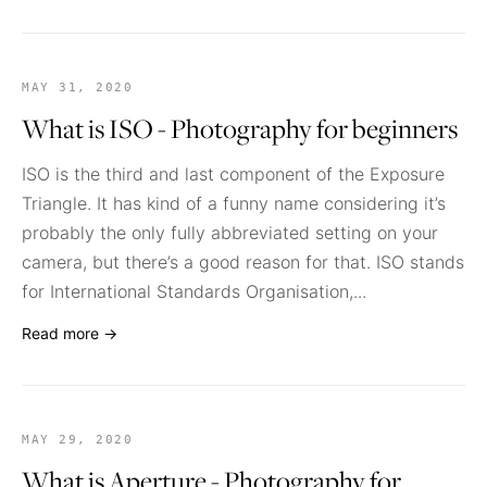
MAY 31, 2020
What is ISO - Photography for beginners
ISO is the third and last component of the Exposure
Triangle. It has kind of a funny name considering it’s
probably the only fully abbreviated setting on your
camera, but there’s a good reason for that. ISO stands
for International Standards Organisation,...
Read more →
MAY 29, 2020
What is Aperture - Photography for