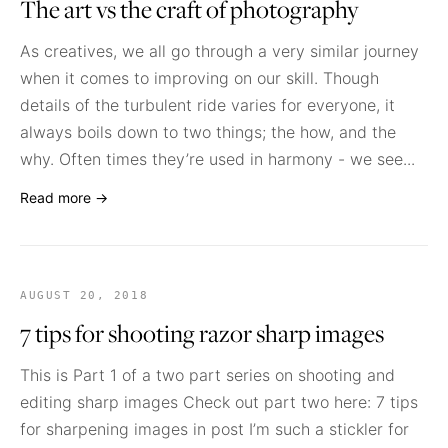
The art vs the craft of photography
As creatives, we all go through a very similar journey
when it comes to improving on our skill. Though
details of the turbulent ride varies for everyone, it
always boils down to two things; the how, and the
why. Often times they’re used in harmony - we see...
Read more →
AUGUST 20, 2018
7 tips for shooting razor sharp images
This is Part 1 of a two part series on shooting and
editing sharp images Check out part two here: 7 tips
for sharpening images in post I’m such a stickler for