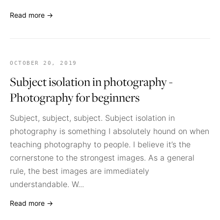
Read more →
OCTOBER 20, 2019
Subject isolation in photography -
Photography for beginners
Subject, subject, subject. Subject isolation in
photography is something I absolutely hound on when
teaching photography to people. I believe it’s the
cornerstone to the strongest images. As a general
rule, the best images are immediately
understandable. W...
Read more →