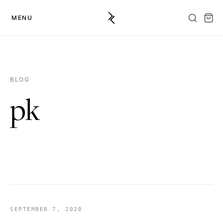
MENU
BLOG
pk
SEPTEMBER 7, 2020