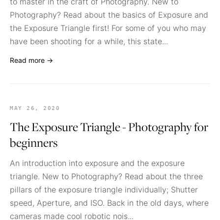
to master in the craft of Photography. New to
Photography? Read about the basics of Exposure and
the Exposure Triangle first! For some of you who may
have been shooting for a while, this state...
Read more →
MAY 26, 2020
The Exposure Triangle - Photography for
beginners
An introduction into exposure and the exposure
triangle. New to Photography? Read about the three
pillars of the exposure triangle individually; Shutter
speed, Aperture, and ISO. Back in the old days, where
cameras made cool robotic nois...