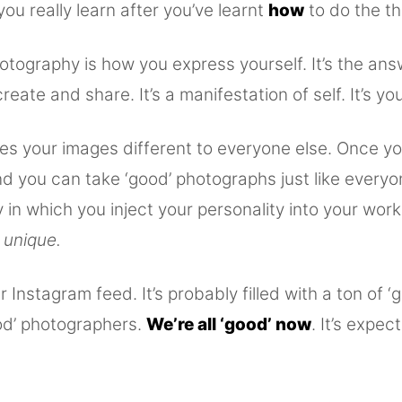
 you really learn after you’ve learnt
how
to do the th
otography is how you express yourself. It’s the an
reate and share. It’s a manifestation of self. It’s you
es your images different to everyone else. Once yo
d you can take ‘good’ photographs just like everyo
y in which you inject your personality into your wor
 unique.
 Instagram feed. It’s probably filled with a ton of ‘
od’ photographers.
We’re all ‘good’ now
. It’s expect