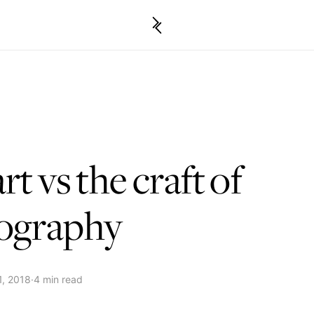
rt vs the craft of
ography
1, 2018
·
4 min read