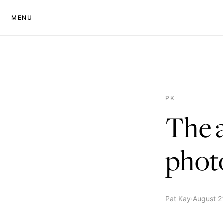
MENU
PK
The a
phot
Pat Kay
·
August 2