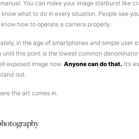
n manual. You can make your image starburst like c
know what to do in every situation. People see you
know how to operate a camera properly.
ately, in the age of smartphones and simple user e
 until this point
is the lowest common denominator
ell exposed image now.
Anyone can do that.
It’s e
stand out.
ere the art comes in.
 photography