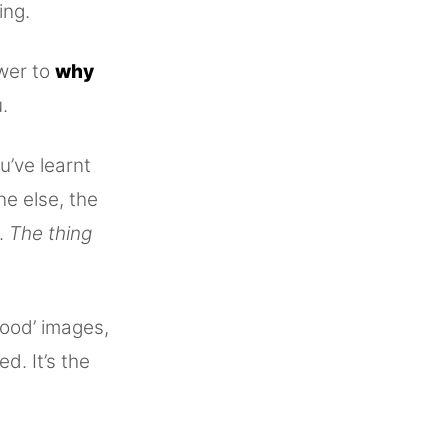
ing.
swer to
why
.
u’ve learnt
ne else, the
k.
The thing
good’ images,
ed. It’s the