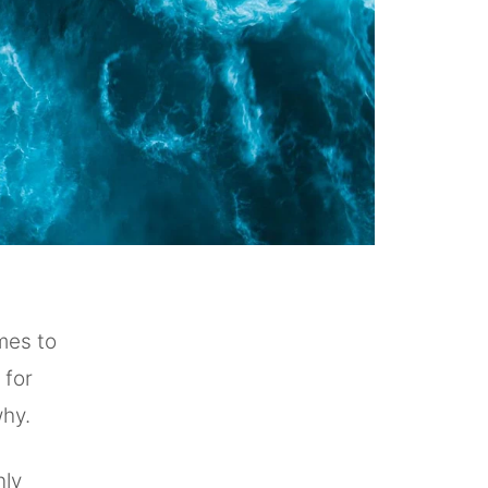
mes to
 for
why.
nly