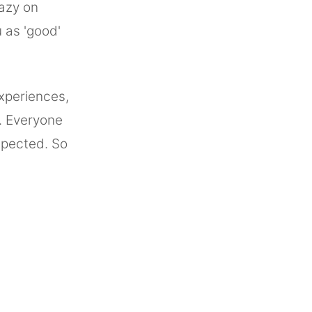
razy on
 as 'good'
xperiences,
. Everyone
xpected. So