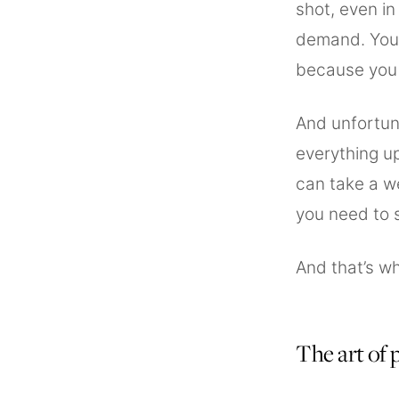
shot, even i
demand. You 
because you 
And unfortun
everything up
can take a w
you need to 
And that’s wh
The art of