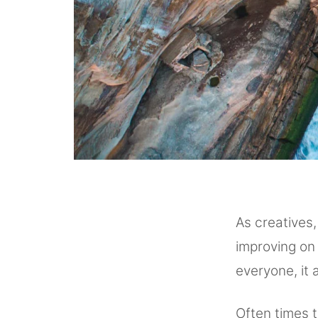
As creatives,
improving on 
everyone, it 
Often times 