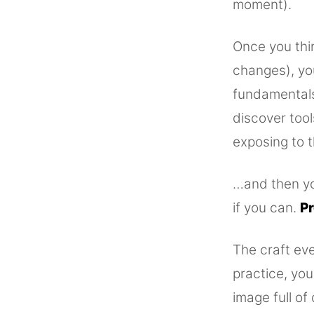
moment).
Once you thin
changes), yo
fundamentals 
discover too
exposing to t
…and then you
if you can.
Pr
The craft eve
practice, you
image full of