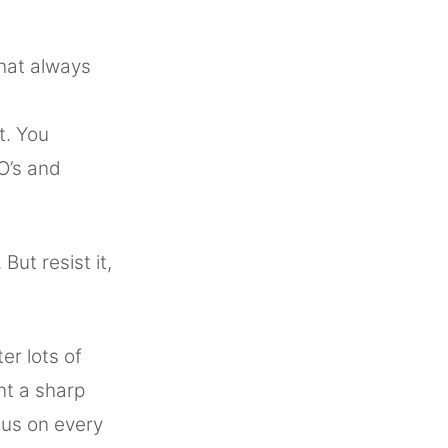
that always
t. You
O’s and
ut resist it,
er lots of
nt a sharp
cus on every