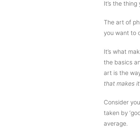
It’s the thing
The art of ph
you want to c
It’s what mak
the basics an
art is the wa
that makes it
Consider your
taken by ‘go
average.