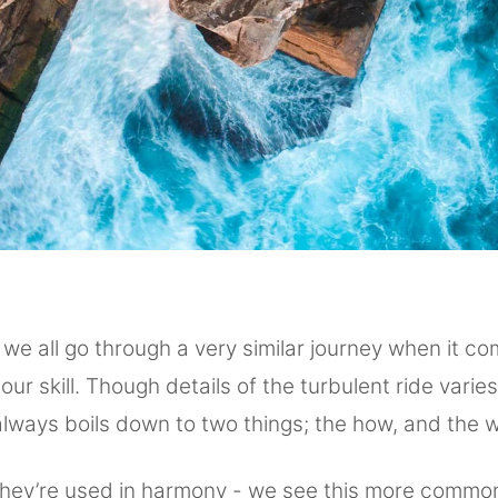
 we all go through a very similar journey when it co
our skill. Though details of the turbulent ride varies
always boils down to two things; the how, and the 
they’re used in harmony - we see this more commo