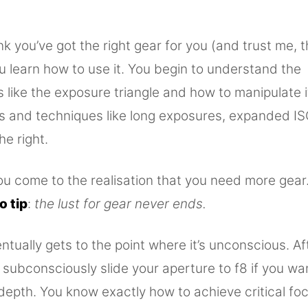
k you’ve got the right gear for you (and trust me, 
u learn how to use it. You begin to understand the
like the exposure triangle and how to manipulate i
ls and techniques like long exposures, expanded IS
he right.
 come to the realisation that you need more gear. B
o tip
:
the lust for gear never ends.
ntually gets to the point where it’s unconscious. Aft
 subconsciously slide your aperture to f8 if you wa
 depth. You know exactly how to achieve critical fo