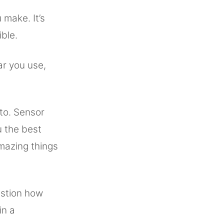
 make. It’s
ible.
ear you use,
 to. Sensor
u the best
mazing things
estion how
in a