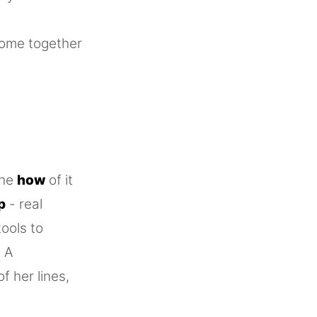
come together
the
how
of it
p
- real
tools to
. A
 her lines,