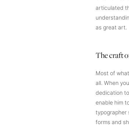
articulated t
understandin
as great art.
The craft 
Most of what
all. When you
dedication to
enable him to
typographer 
forms and sh