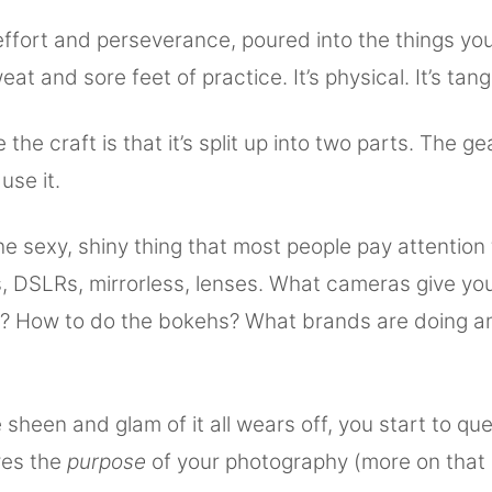
 effort and perseverance, poured into the things you
at and sore feet of practice. It’s physical. It’s tang
 the craft is that it’s split up into two parts. The g
use it.
he sexy, shiny thing that most people pay attention
s, DSLRs, mirrorless, lenses. What cameras give yo
y? How to do the bokehs? What brands are doing a
sheen and glam of it all wears off, you start to qu
ves the
purpose
of your photography (more on that 