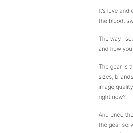
It’s love and
the blood, swe
The way I see
and how you 
The gear is t
sizes, brand
image qualit
right now?
And once the 
the gear ser