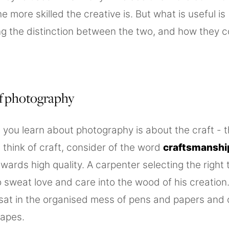
he more skilled the creative is. But what is useful is
g the distinction between the two, and how they 
of photography
 you learn about photography is about the craft - 
 think of craft, consider of the word
craftsmanshi
wards high quality. A carpenter selecting the right 
 sweat love and care into the wood of his creation
sat in the organised mess of pens and papers and of
apes.