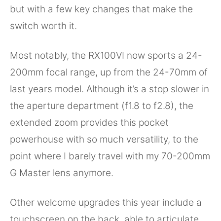
but with a few key changes that make the
switch worth it.
Most notably, the RX100VI now sports a 24-
200mm focal range, up from the 24-70mm of
last years model. Although it’s a stop slower in
the aperture department (f1.8 to f2.8), the
extended zoom provides this pocket
powerhouse with so much versatility, to the
point where I barely travel with my 70-200mm
G Master lens anymore.
Other welcome upgrades this year include a
touchscreen on the back, able to articulate