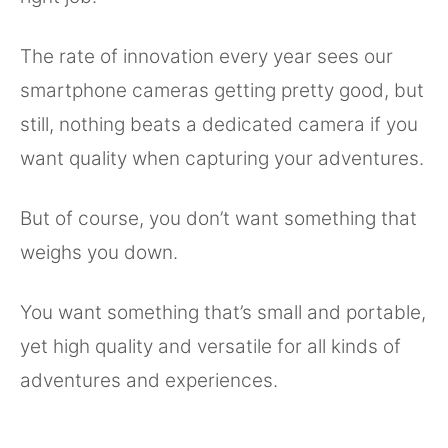
The rate of innovation every year sees our
smartphone cameras getting pretty good, but
still, nothing beats a dedicated camera if you
want quality when capturing your adventures.
But of course, you don’t want something that
weighs you down.
You want something that’s small and portable,
yet high quality and versatile for all kinds of
adventures and experiences.