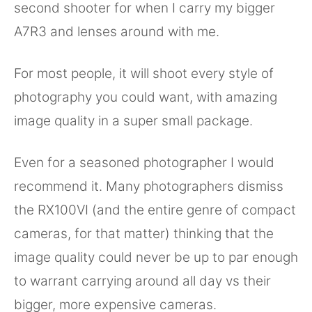
second shooter for when I carry my bigger
A7R3 and lenses around with me.
For most people, it will shoot every style of
photography you could want, with amazing
image quality in a super small package.
Even for a seasoned photographer I would
recommend it. Many photographers dismiss
the RX100VI (and the entire genre of compact
cameras, for that matter) thinking that the
image quality could never be up to par enough
to warrant carrying around all day vs their
bigger, more expensive cameras.