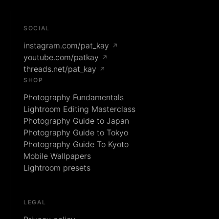
SOCIAL
instagram.com/pat_kay
↗
youtube.com/patkay
↗
threads.net/pat_kay
↗
SHOP
Photography Fundamentals
Lightroom Editing Masterclass
Photography Guide to Japan
Photography Guide to Tokyo
Photography Guide To Kyoto
Mobile Wallpapers
Lightroom presets
LEGAL