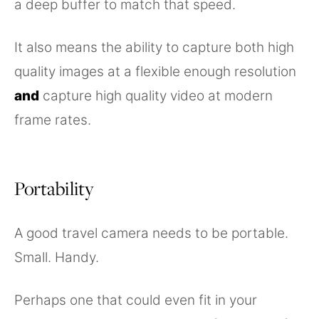
a deep buffer to match that speed.
It also means the ability to capture both high
quality images at a flexible enough resolution
and
capture high quality video at modern
frame rates.
Portability
A good travel camera needs to be portable.
Small. Handy.
Perhaps one that could even fit in your