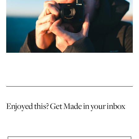
Enjoyed this? Get Made in your inbox
Sign up to receive an email once or twice a month