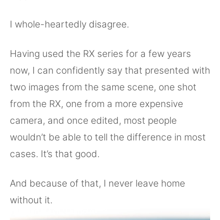
I whole-heartedly disagree.
Having used the RX series for a few years
now, I can confidently say that presented with
two images from the same scene, one shot
from the RX, one from a more expensive
camera, and once edited, most people
wouldn’t be able to tell the difference in most
cases. It’s that good.
And because of that, I never leave home
without it.