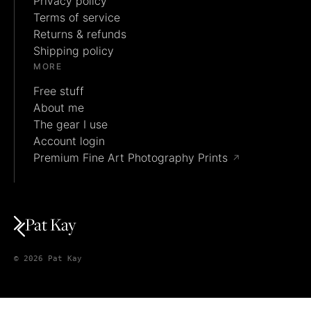
Privacy policy
Terms of service
Returns & refunds
Shipping policy
MORE
Free stuff
About me
The gear I use
Account login
Premium Fine Art Photography Prints
↗
Pat Kay
© 2026 Pat Kay