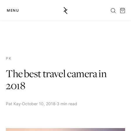
MENU
PK
The best travel camera in
2018
Pat Kay
·
October 10, 2018
·
3 min read