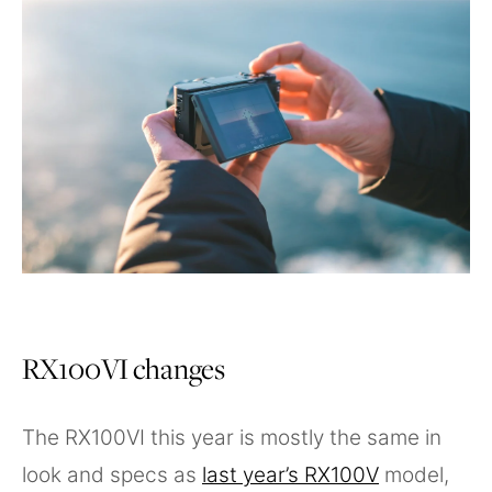
RX100VI changes
The RX100VI this year is mostly the same in
look and specs as
last year’s RX100V
model,