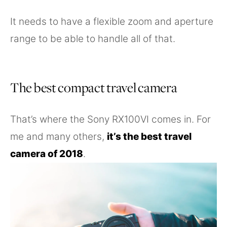
It needs to have a flexible zoom and aperture
range to be able to handle all of that.
The best compact travel camera
That’s where the Sony RX100VI comes in. For
me and many others,
it’s the best travel
camera of 2018
.