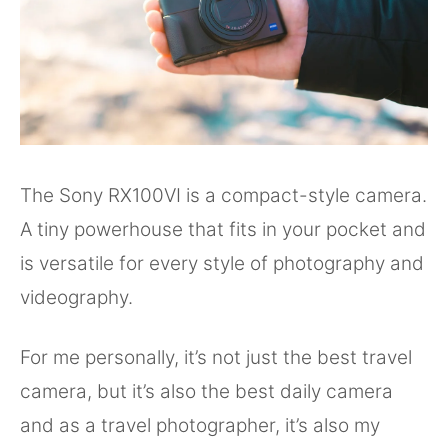
The Sony RX100VI is a compact-style camera.
A tiny powerhouse that fits in your pocket and
is versatile for every style of photography and
videography.
For me personally, it’s not just the best travel
camera, but it’s also the best daily camera
and as a travel photographer, it’s also my