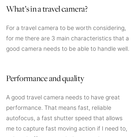
What’s in a travel camera?
For a travel camera to be worth considering,
for me there are 3 main characteristics that a
good camera needs to be able to handle well.
Performance and quality
A good travel camera needs to have great
performance. That means fast, reliable
autofocus, a fast shutter speed that allows
me to capture fast moving action if I need to,