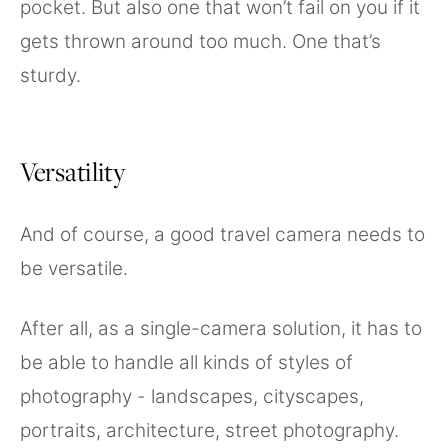
pocket. But also one that won’t fail on you if it
gets thrown around too much. One that’s
sturdy.
Versatility
And of course, a good travel camera needs to
be versatile.
After all, as a single-camera solution, it has to
be able to handle all kinds of styles of
photography - landscapes, cityscapes,
portraits, architecture, street photography.