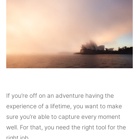
If you’re off on an adventure having the
experience of a lifetime, you want to make
sure you’re able to capture every moment
well. For that, you need the right tool for the
right job.