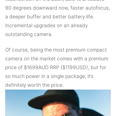
90 degrees downward now, faster autofocus,
a deeper buffer and better battery life.
Incremental upgrades on an already
outstanding camera.
Of course, being the most premium compact
camera on the market comes with a premium
price of $1699AUD RRP ($1199USD), but for
so much power in a single package, it’s
definitely worth the price.