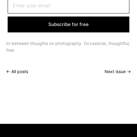
Subscribe for free
In-between thoughts on photography. Occasional, thoughtful,
free.
← All posts
Next issue →