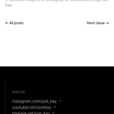
free.
← All posts
Next issue →
SOCIAL
instagram.com/pat_kay
↗
youtube.com/patkay
↗
threads.net/pat_kay
↗