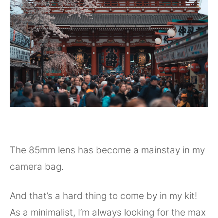
The 85mm lens has become a mainstay in my
camera bag.
And that’s a hard thing to come by in my kit!
As a minimalist, I’m always looking for the max