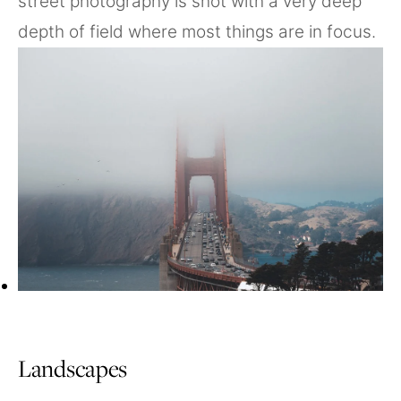
street photography is shot with a very deep
depth of field where most things are in focus.
Landscapes