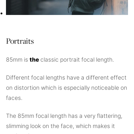
Portraits
85mm is
the
classic portrait focal length.
Different focal lengths have a different effect
on distortion which is especially noticeable on
faces.
The 85mm focal length has a very flattering,
slimming look on the face, which makes it