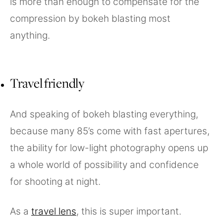
is more than enough to compensate for the
compression by bokeh blasting most
anything.
Travel friendly
And speaking of bokeh blasting everything,
because many 85’s come with fast apertures,
the ability for low-light photography opens up
a whole world of possibility and confidence
for shooting at night.
As a
travel lens
, this is super important.