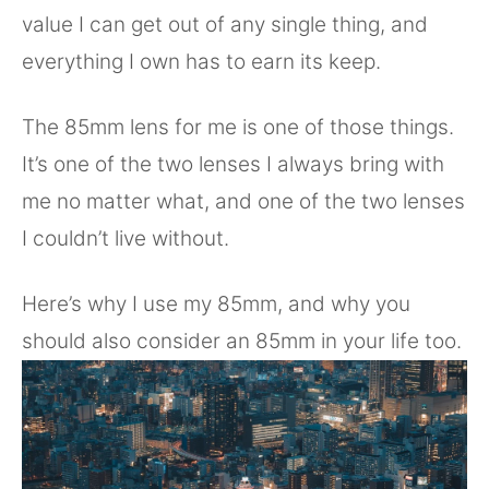
value I can get out of any single thing, and
everything I own has to earn its keep.
The 85mm lens for me is one of those things.
It’s one of the two lenses I always bring with
me no matter what, and one of the two lenses
I couldn’t live without.
Here’s why I use my 85mm, and why you
should also consider an 85mm in your life too.