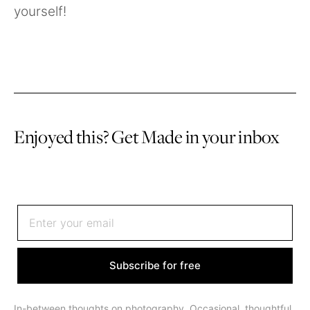
yourself!
Enjoyed this? Get Made in your inbox
Sign up to receive an email once or twice a month
Subscribe for free
In-between thoughts on photography. Occasional, thoughtful,