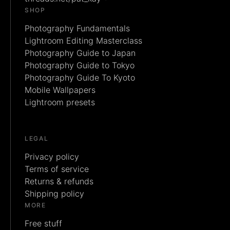
SHOP
Photography Fundamentals
Lightroom Editing Masterclass
Photography Guide to Japan
Photography Guide to Tokyo
Photography Guide To Kyoto
Mobile Wallpapers
Lightroom presets
LEGAL
Privacy policy
Terms of service
Returns & refunds
Shipping policy
MORE
Free stuff