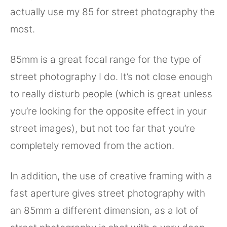
actually use my 85 for street photography the
most.
85mm is a great focal range for the type of
street photography I do. It’s not close enough
to really disturb people (which is great unless
you’re looking for the opposite effect in your
street images), but not too far that you’re
completely removed from the action.
In addition, the use of creative framing with a
fast aperture gives street photography with
an 85mm a different dimension, as a lot of