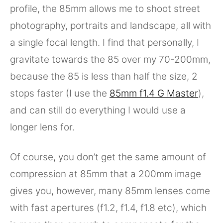
profile, the 85mm allows me to shoot street
photography, portraits and landscape, all with
a single focal length. I find that personally, I
gravitate towards the 85 over my 70-200mm,
because the 85 is less than half the size, 2
stops faster (I use the
85mm f1.4 G Master
),
and can still do everything I would use a
longer lens for.
Of course, you don’t get the same amount of
compression at 85mm that a 200mm image
gives you, however, many 85mm lenses come
with fast apertures (f1.2, f1.4, f1.8 etc), which