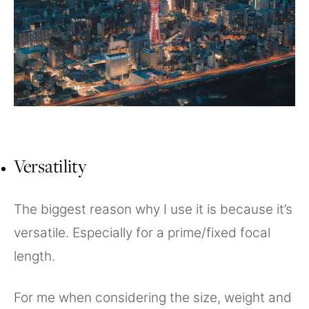
Versatility
The biggest reason why I use it is because it’s
versatile. Especially for a prime/fixed focal
length.
For me when considering the size, weight and