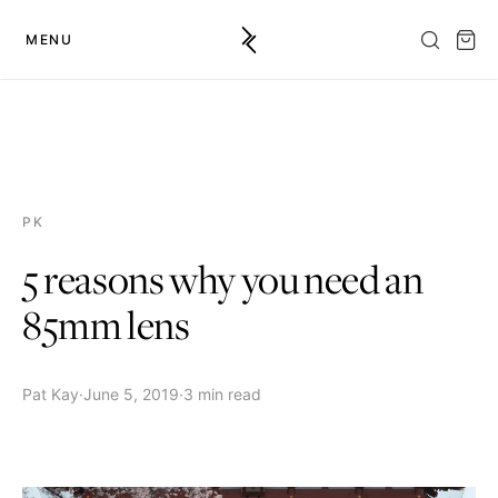
MENU
PK
5 reasons why you need an
85mm lens
Pat Kay
·
June 5, 2019
·
3 min read