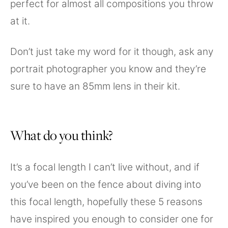
perfect for almost all compositions you throw
at it.
Don’t just take my word for it though, ask any
portrait photographer you know and they’re
sure to have an 85mm lens in their kit.
What do you think?
It’s a focal length I can’t live without, and if
you’ve been on the fence about diving into
this focal length, hopefully these 5 reasons
have inspired you enough to consider one for