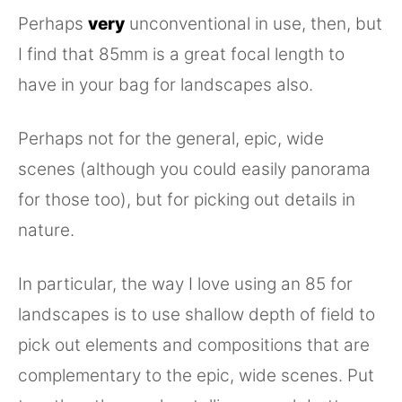
Perhaps
very
unconventional in use, then, but
I find that 85mm is a great focal length to
have in your bag for landscapes also.
Perhaps not for the general, epic, wide
scenes (although you could easily panorama
for those too), but for picking out details in
nature.
In particular, the way I love using an 85 for
landscapes is to use shallow depth of field to
pick out elements and compositions that are
complementary to the epic, wide scenes. Put