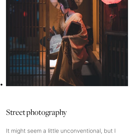
Street photography
It might seem a little unconventional, but I