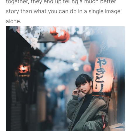
together, they end up telling a much better
story than what you can do in a single image
alone.