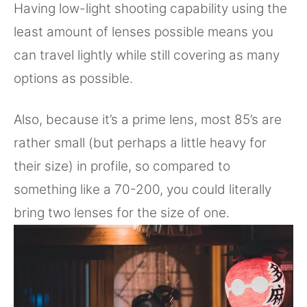
Having low-light shooting capability using the
least amount of lenses possible means you
can travel lightly while still covering as many
options as possible.
Also, because it’s a prime lens, most 85’s are
rather small (but perhaps a little heavy for
their size) in profile, so compared to
something like a 70-200, you could literally
bring two lenses for the size of one.