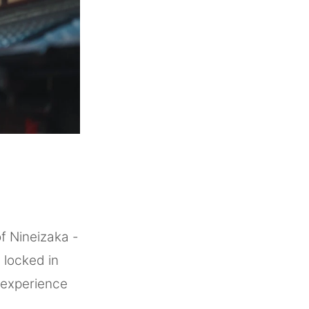
f Nineizaka -
 locked in
l experience