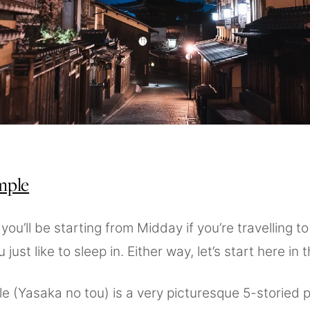
mple
ou’ll be starting from Midday if you’re travelling t
 just like to sleep in. Either way, let’s start here in
le (Yasaka no tou) is a very picturesque 5-storied