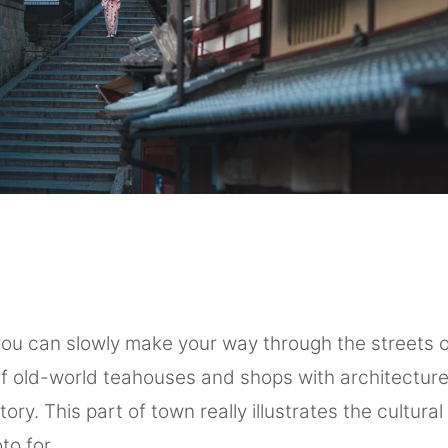
you can slowly make your way through the streets o
of old-world teahouses and shops with architecture
ory. This part of town really illustrates the cultura
to for.