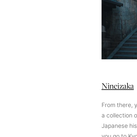
Nineizaka
From there, 
a collection 
Japanese hist
you go to Kyo