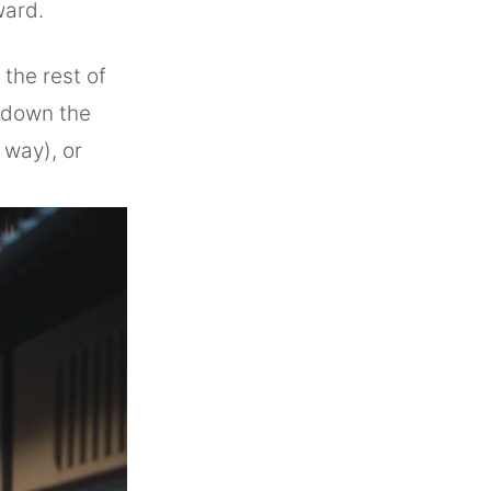
ward.
 the rest of
e down the
 way), or