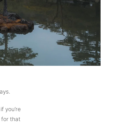
days.
if you’re
 for that