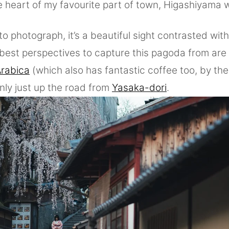
e heart of my favourite part of town, Higashiyama 
to photograph, it’s a beautiful sight contrasted with
e best perspectives to capture this pagoda from ar
rabica
(which also has fantastic coffee too, by the
y just up the road from
Yasaka-dori
.