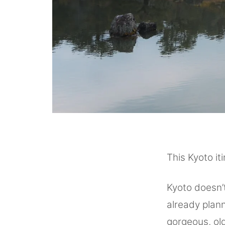
This Kyoto it
Kyoto doesn’t
already plan
gorgeous, ol