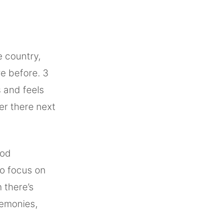
e country,
e before. 3
s and feels
ger there next
ood
to focus on
h there’s
remonies,