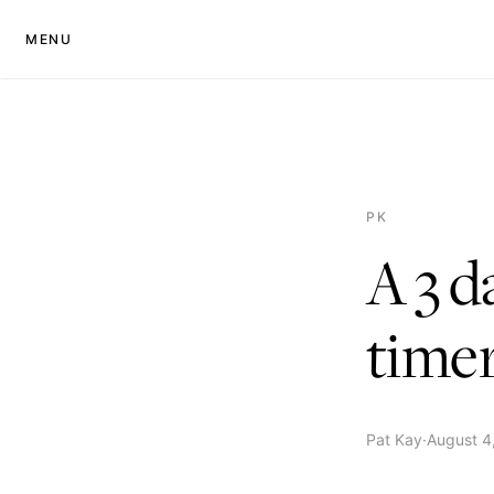
MENU
PK
A 3 d
time
Pat Kay
·
August 4