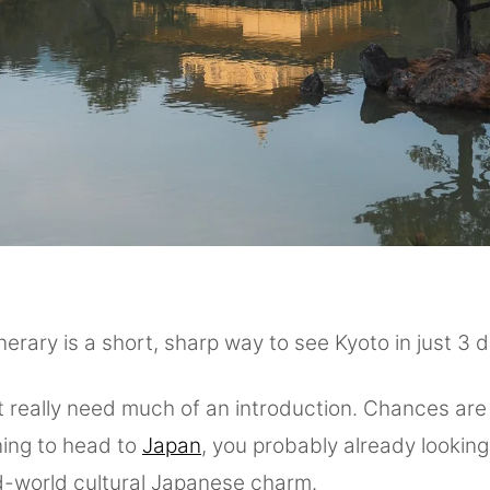
inerary is a short, sharp way to see Kyoto in just 3 
 really need much of an introduction. Chances are 
ning to head to
Japan
, you probably already looking
d-world cultural Japanese charm.