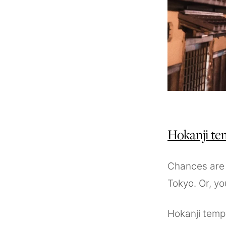
Hokanji te
Chances are y
Tokyo. Or, you
Hokanji temp