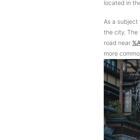
located in th
As a subject 
the city. Th
road near
%A
more commonl