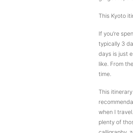
This Kyoto it
If you’re spe
typically 3 
days is just 
like. From th
time.
This itinerar
recommendatio
when I travel
plenty of tho
calligraphy, 