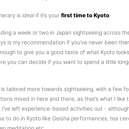
inerary is
ideal
if it’s your
first time to Kyoto
.
nding a week or two in Japan sightseeing across th
days is my recommendation if you’ve never been ther
enough to give you a good taste of what Kyoto look
ere you can decide if you want to spend a little lon
y is tailored more towards sightseeing, with a few f
ns mixed in here and there, as that’s what I like 
. I’ve left experience-based activities out - althoug
se to do in Kyoto like Geisha performances, tea ce
zen meditation etc.