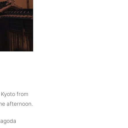
o Kyoto from
 the afternoon.
 pagoda