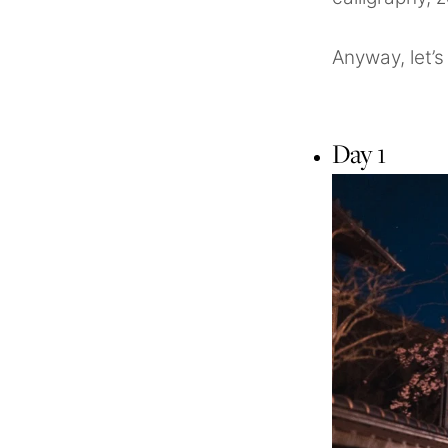
Anyway, let’s 
Day 1