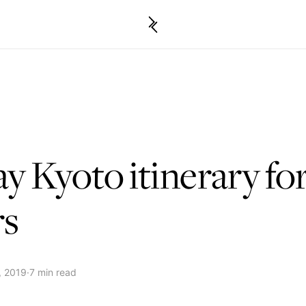
ay Kyoto itinerary for
rs
, 2019
·
7 min read