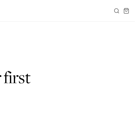
 first