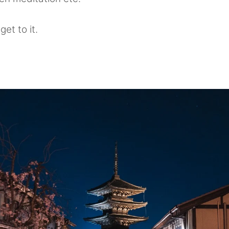
get to it.