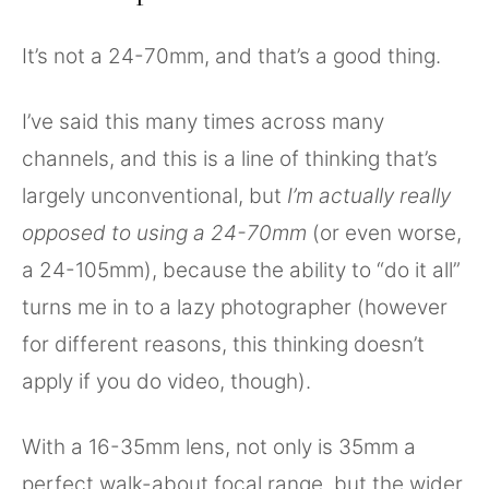
It’s not a 24-70mm, and that’s a good thing.
I’ve said this many times across many
channels, and this is a line of thinking that’s
largely unconventional, but
I’m actually really
opposed to using a 24-70mm
(or even worse,
a 24-105mm), because the ability to “do it all”
turns me in to a lazy photographer (however
for different reasons, this thinking doesn’t
apply if you do video, though).
With a 16-35mm lens, not only is 35mm a
perfect walk-about focal range, but the wider