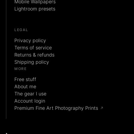
Mobile Wallpapers
Lightroom presets
LEGAL
Privacy policy
Terms of service
Returns & refunds
Shipping policy
MORE
Free stuff
About me
The gear I use
Account login
Premium Fine Art Photography Prints
↗