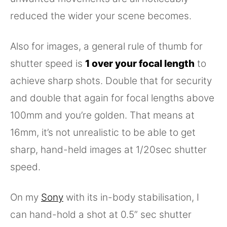
reduced the wider your scene becomes.
Also for images, a general rule of thumb for
shutter speed is
1 over your focal length
to
achieve sharp shots. Double that for security
and double that again for focal lengths above
100mm and you’re golden. That means at
16mm, it’s not unrealistic to be able to get
sharp, hand-held images at 1/20sec shutter
speed.
On my
Sony
with its in-body stabilisation, I
can hand-hold a shot at 0.5” sec shutter