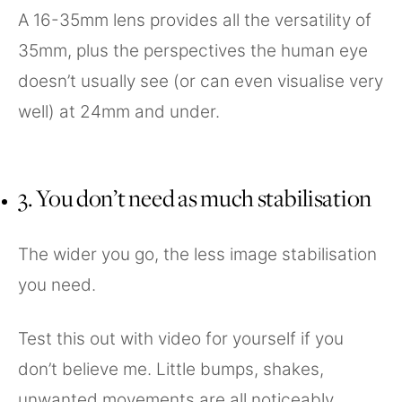
A 16-35mm lens provides all the versatility of
35mm, plus the perspectives the human eye
doesn’t usually see (or can even visualise very
well) at 24mm and under.
3. You don’t need as much stabilisation
The wider you go, the less image stabilisation
you need.
Test this out with video for yourself if you
don’t believe me. Little bumps, shakes,
unwanted movements are all noticeably