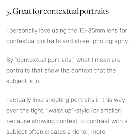
5. Great for contextual portraits
I personally love using the 16-35mm lens for
contextual portraits and street photography.
By “contextual portraits”, what I mean are
portraits that show the context that the
subject is in.
I actually love shooting portraits in this way
over the tight, “waist up”-style (or smaller)
because showing context to contrast with a
subject often creates a richer, more