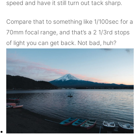
speed and have it still turn out tack sharp.
Compare that to something like 1/100sec for a
70mm focal range, and that’s a 2 1/3rd stops
of light you can get back. Not bad, huh?