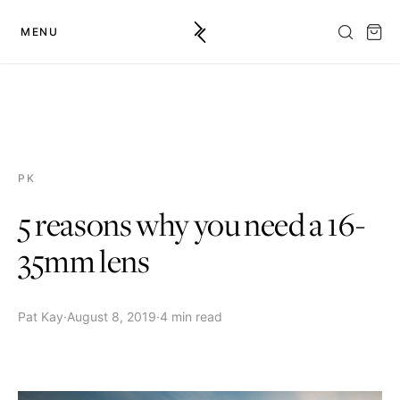
MENU
PK
5 reasons why you need a 16-
35mm lens
Pat Kay
·
August 8, 2019
·
4 min read