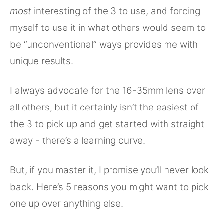
most
interesting of the 3 to use, and forcing
myself to use it in what others would seem to
be “unconventional” ways provides me with
unique results.
I always advocate for the 16-35mm lens over
all others, but it certainly isn’t the easiest of
the 3 to pick up and get started with straight
away - there’s a learning curve.
But, if you master it, I promise you’ll never look
back. Here’s 5 reasons you might want to pick
one up over anything else.