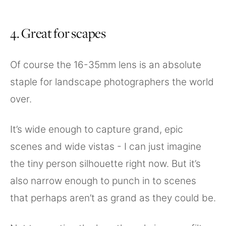
4. Great for scapes
Of course the 16-35mm lens is an absolute
staple for landscape photographers the world
over.
It’s wide enough to capture grand, epic
scenes and wide vistas - I can just imagine
the tiny person silhouette right now. But it’s
also narrow enough to punch in to scenes
that perhaps aren’t as grand as they could be.