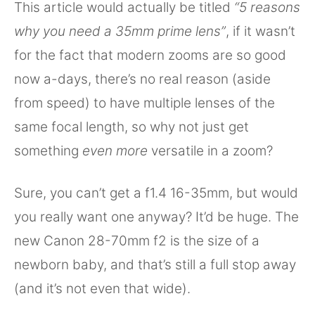
This article would actually be titled
“5 reasons
why you need a 35mm prime lens”
, if it wasn’t
for the fact that modern zooms are so good
now a-days, there’s no real reason (aside
from speed) to have multiple lenses of the
same focal length, so why not just get
something
even more
versatile in a zoom?
Sure, you can’t get a f1.4 16-35mm, but would
you really want one anyway? It’d be huge. The
new Canon 28-70mm f2 is the size of a
newborn baby, and that’s still a full stop away
(and it’s not even that wide).