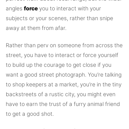
angles
force
you to interact with your
subjects or your scenes, rather than snipe
away at them from afar.
Rather than perv on someone from across the
street, you have to interact or force yourself
to build up the courage to get close if you
want a good street photograph. You’re talking
to shop keepers at a market, you’re in the tiny
backstreets of a rustic city, you might even
have to earn the trust of a furry animal friend
to get a good shot.