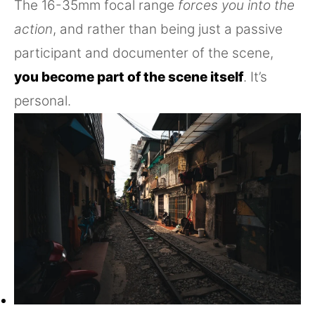
The 16-35mm focal range
forces you into the
action
, and rather than being just a passive
participant and documenter of the scene,
you become part of the scene itself
. It’s
personal.