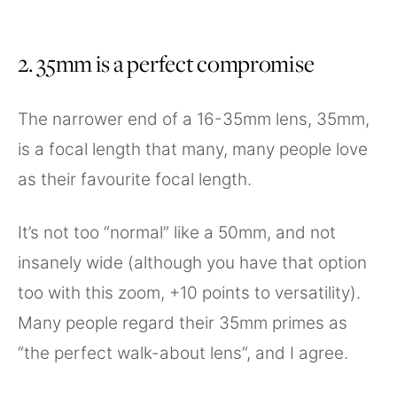
2. 35mm is a perfect compromise
The narrower end of a 16-35mm lens, 35mm,
is a focal length that many, many people love
as their favourite focal length.
It’s not too “normal” like a 50mm, and not
insanely wide (although you have that option
too with this zoom, +10 points to versatility).
Many people regard their 35mm primes as
“the perfect walk-about lens”, and I agree.