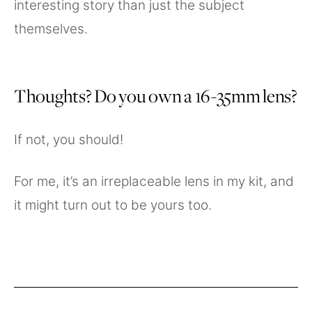
interesting story than just the subject
themselves.
Thoughts? Do you own a 16-35mm lens?
If not, you should!
For me, it’s an irreplaceable lens in my kit, and
it might turn out to be yours too.