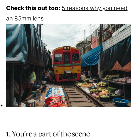
Check this out too:
5 reasons why you need
an 85mm lens
1. You’re a part of the scene