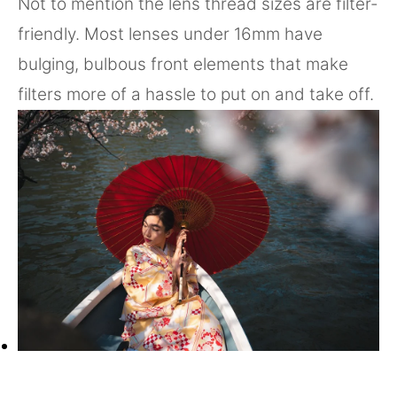
Not to mention the lens thread sizes are filter-
friendly. Most lenses under 16mm have
bulging, bulbous front elements that make
filters more of a hassle to put on and take off.