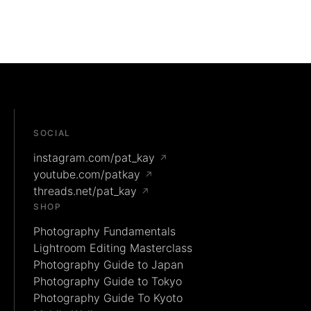
SOCIAL
instagram.com/pat_kay
↗
youtube.com/patkay
↗
threads.net/pat_kay
↗
SHOP
Photography Fundamentals
Lightroom Editing Masterclass
Photography Guide to Japan
Photography Guide to Tokyo
Photography Guide To Kyoto