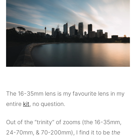
The 16-35mm lens is my favourite lens in my
entire
kit
, no question.
Out of the “trinity” of zooms (the 16-35mm,
24-70mm, & 70-200mm), I find it to be
the