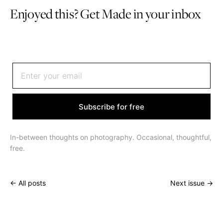
Enjoyed this? Get Made in your inbox
Sign up to receive an email once or twice a month
Subscribe for free
In-between thoughts on photography. Occasional, thoughtful,
free.
← All posts
Next issue →