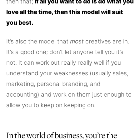
then that;
if all you want to do is do what you
love all the time, then this model will suit
you best.
It’s also the model that
most
creatives are in.
It’s a good one; don’t let anyone tell you it’s
not. It can work out really really well if you
understand your weaknesses (usually sales,
marketing, personal branding, and
accounting) and work on them just enough to
allow you to keep on keeping on.
In the world of business, you’re the