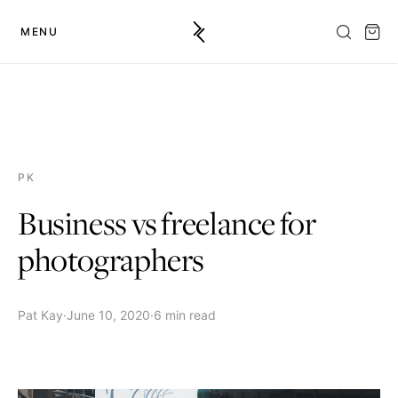
MENU
PK
Business vs freelance for
photographers
Pat Kay
·
June 10, 2020
·
6 min read