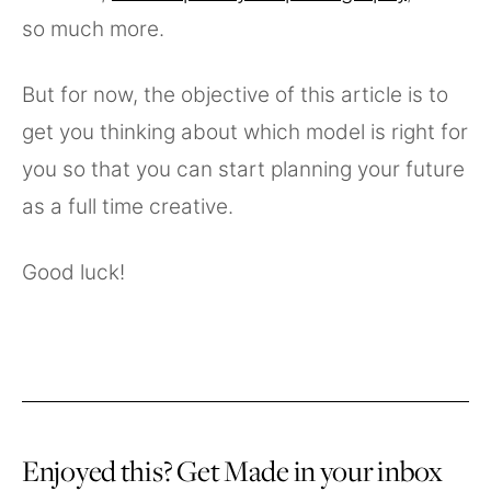
so much more.
But for now, the objective of this article is to
get you thinking about which model is right for
you so that you can start planning your future
as a full time creative.
Good luck!
Enjoyed this? Get Made in your inbox