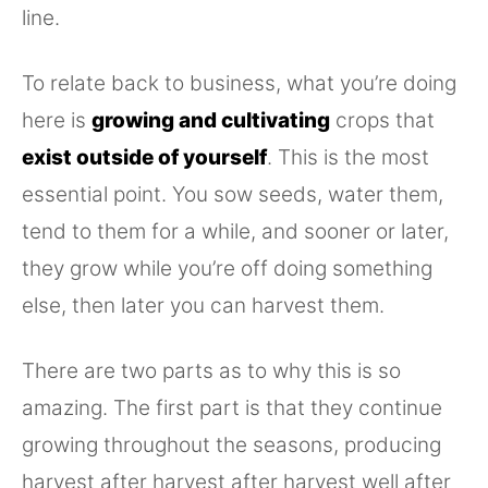
line.
To relate back to business, what you’re doing
here is
growing and cultivating
crops that
exist outside of yourself
. This is the most
essential point. You sow seeds, water them,
tend to them for a while, and sooner or later,
they grow while you’re off doing something
else, then later you can harvest them.
There are two parts as to why this is so
amazing. The first part is that they continue
growing throughout the seasons, producing
harvest after harvest after harvest well after