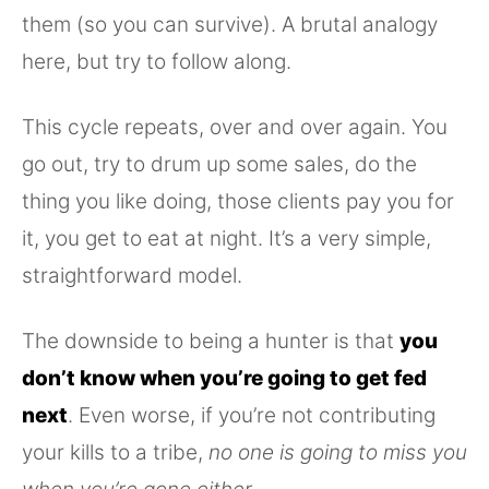
them (so you can survive). A brutal analogy
here, but try to follow along.
This cycle repeats, over and over again. You
go out, try to drum up some sales, do the
thing you like doing, those clients pay you for
it, you get to eat at night. It’s a very simple,
straightforward model.
The downside to being a hunter is that
you
don’t know when you’re going to get fed
next
. Even worse, if you’re not contributing
your kills to a tribe,
no one is going to miss you