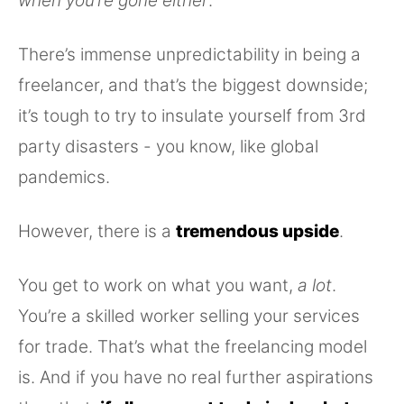
when you’re gone either
.
There’s immense unpredictability in being a
freelancer, and that’s the biggest downside;
it’s tough to try to insulate yourself from 3rd
party disasters - you know, like global
pandemics.
However, there is a
tremendous upside
.
You get to work on what you want,
a lot
.
You’re a skilled worker selling your services
for trade. That’s what the freelancing model
is. And if you have no real further aspirations