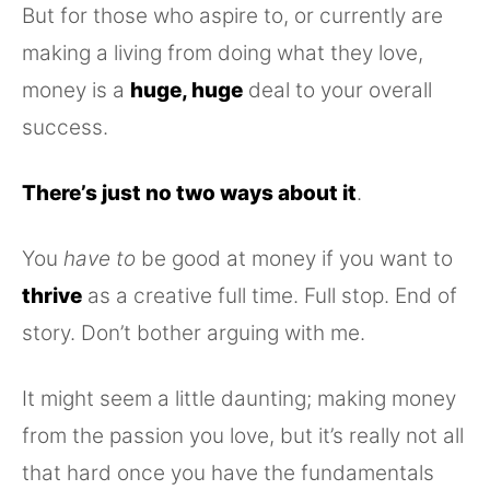
But for those who aspire to, or currently are
making a living from doing what they love,
money is a
huge, huge
deal to your overall
success.
There’s just no two ways about it
.
You
have to
be good at money if you want to
thrive
as a creative full time. Full stop. End of
story. Don’t bother arguing with me.
It might seem a little daunting; making money
from the passion you love, but it’s really not all
that hard once you have the fundamentals