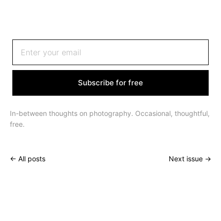
Sign up to receive an email once or twice a month
Subscribe for free
In-between thoughts on photography. Occasional, thoughtful,
free.
← All posts
Next issue →