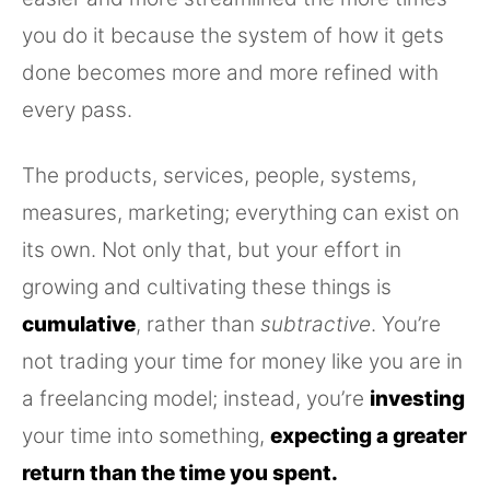
you do it because the system of how it gets
done becomes more and more refined with
every pass.
The products, services, people, systems,
measures, marketing; everything can exist on
its own. Not only that, but your effort in
growing and cultivating these things is
cumulative
, rather than
subtractive
. You’re
not trading your time for money like you are in
a freelancing model; instead, you’re
investing
your time into something,
expecting a greater
return than the time you spent.