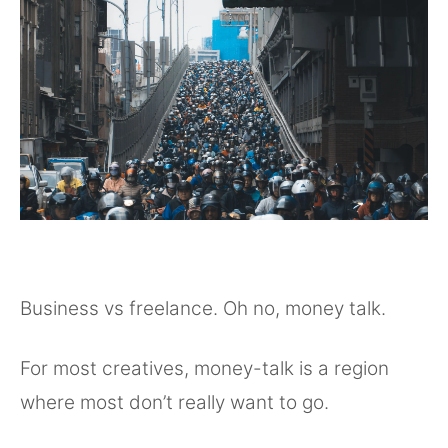
Business vs freelance. Oh no, money talk.
For most creatives, money-talk is a region
where most don’t really want to go.