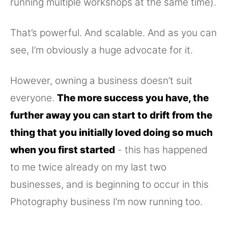
running multiple workshops at the same time).
That’s powerful. And scalable. And as you can
see, I’m obviously a huge advocate for it.
However, owning a business doesn’t suit
everyone.
The more success you have, the
further away you can start to drift from the
thing that you initially loved doing so much
when you first started
- this has happened
to me twice already on my last two
businesses, and is beginning to occur in this
Photography business I’m now running too.