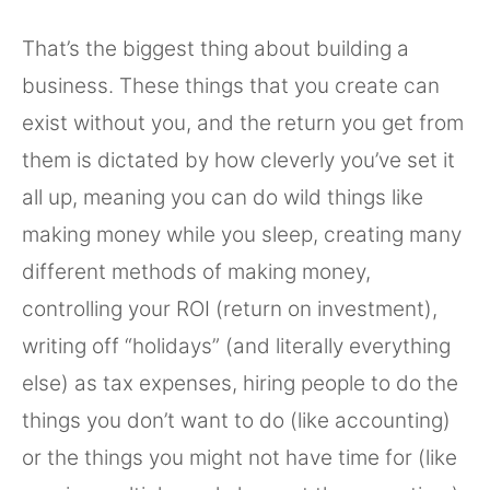
That’s the biggest thing about building a
business. These things that you create can
exist without you, and the return you get from
them is dictated by how cleverly you’ve set it
all up, meaning you can do wild things like
making money while you sleep, creating many
different methods of making money,
controlling your ROI (return on investment),
writing off “holidays” (and literally everything
else) as tax expenses, hiring people to do the
things you don’t want to do (like accounting)
or the things you might not have time for (like