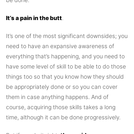
be done.
It’s a pain in the butt
.
It’s one of the most significant downsides; you
need to have an expansive awareness of
everything that’s happening, and you need to
have some level of skill to be able to do those
things too so that you know how they should
be appropriately done or so you can cover
them in case anything happens. And of
course, acquiring those skills takes a long
time, although it can be done progressively.