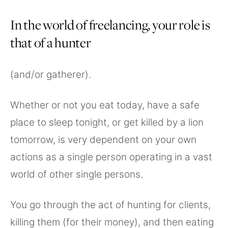
In the world of freelancing, your role is
that of a hunter
(and/or gatherer).
Whether or not you eat today, have a safe
place to sleep tonight, or get killed by a lion
tomorrow, is very dependent on your own
actions as a single person operating in a vast
world of other single persons.
You go through the act of hunting for clients,
killing them (for their money), and then eating