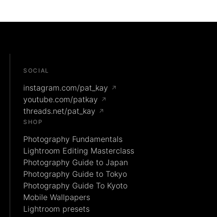
SOCIAL
instagram.com/pat_kay
↗
youtube.com/patkay
↗
threads.net/pat_kay
↗
SHOP
Photography Fundamentals
Lightroom Editing Masterclass
Photography Guide to Japan
Photography Guide to Tokyo
Photography Guide To Kyoto
Mobile Wallpapers
Lightroom presets