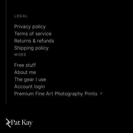
LEGAL
Privacy policy
Terms of service
Returns & refunds
Shipping policy
MORE
Free stuff
About me
The gear I use
Account login
Premium Fine Art Photography Prints
↗
Pat Kay