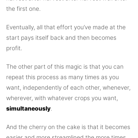
the first one.
Eventually, all that effort you’ve made at the
start pays itself back and then becomes
profit.
The other part of this magic is that you can
repeat this process as many times as you
want, independently of each other, whenever,
wherever, with whatever crops you want,
simultaneously
.
And the cherry on the cake is that it becomes
easier and more streamlined the more times