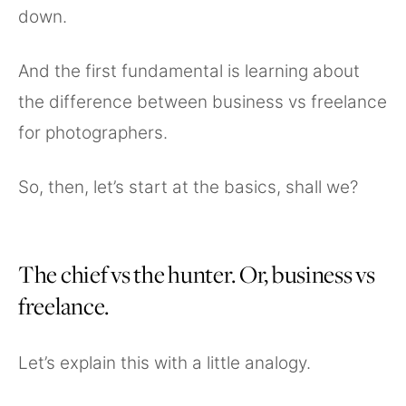
down.
And the first fundamental is learning about
the difference between business vs freelance
for photographers.
So, then, let’s start at the basics, shall we?
The chief vs the hunter. Or, business vs
freelance.
Let’s explain this with a little analogy.