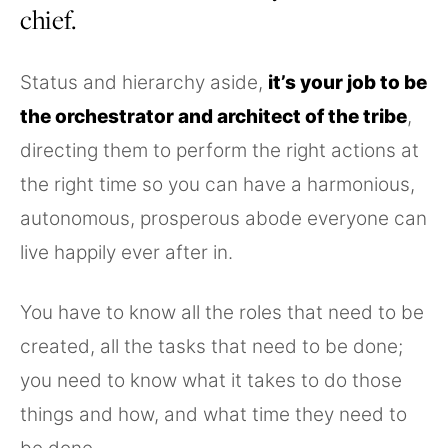
chief.
Status and hierarchy aside,
it’s your job to be
the orchestrator and architect of the tribe
,
directing them to perform the right actions at
the right time so you can have a harmonious,
autonomous, prosperous abode everyone can
live happily ever after in.
You have to know all the roles that need to be
created, all the tasks that need to be done;
you need to know what it takes to do those
things and how, and what time they need to