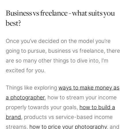
Business vs freelance - what suits you
best?
Once you’ve decided on the model you’re
going to pursue, business vs freelance, there
are so many other things to dive into, I’m
excited for you.
Things like exploring
ways to make money as
a photographer
, how to stream your income
properly towards your goals,
how to build a
brand
, products vs service-based income
streams,
how to price your photography
, and