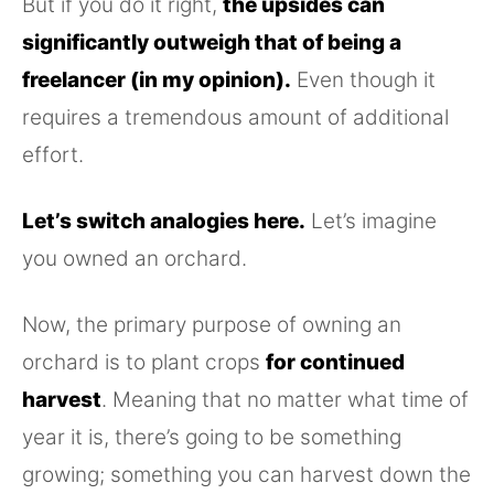
But if you do it right,
the upsides can
significantly outweigh that of being a
freelancer (in my opinion).
Even though it
requires a tremendous amount of additional
effort.
Let’s switch analogies here.
Let’s imagine
you owned an orchard.
Now, the primary purpose of owning an
orchard is to plant crops
for continued
harvest
. Meaning that no matter what time of
year it is, there’s going to be something
growing; something you can harvest down the