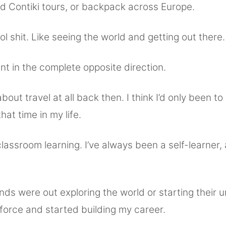
ld Contiki tours, or backpack across Europe.
l shit. Like seeing the world and getting out there.
t in the complete opposite direction.
about travel at all back then. I think I’d only been to
hat time in my life.
classroom learning. I’ve always been a self-learner, 
nds were out exploring the world or starting their uni
force and started building my career.