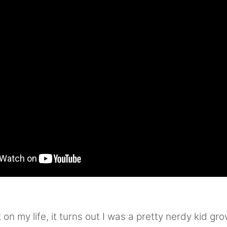
on my life, it turns out I was a pretty nerdy kid gro