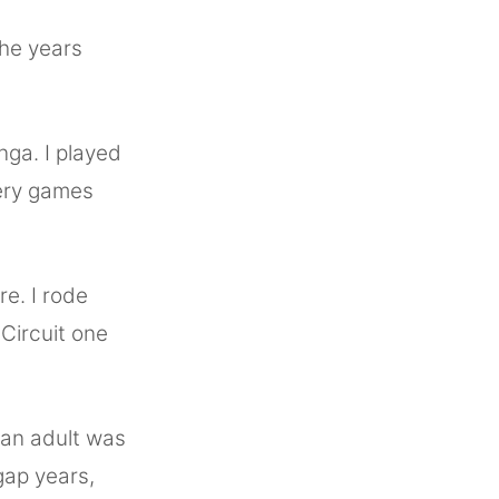
the years
nga. I played
ery games
re. I rode
Circuit one
 an adult was
gap years,