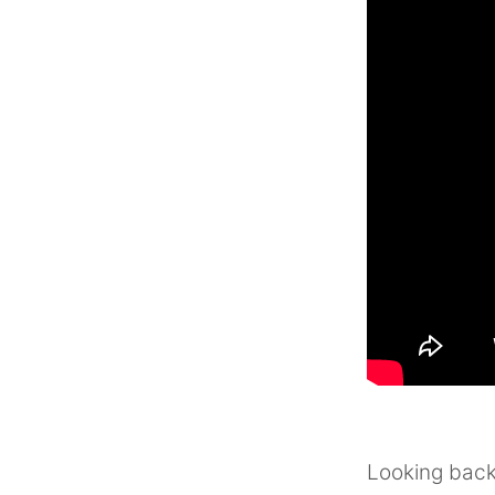
Looking back 