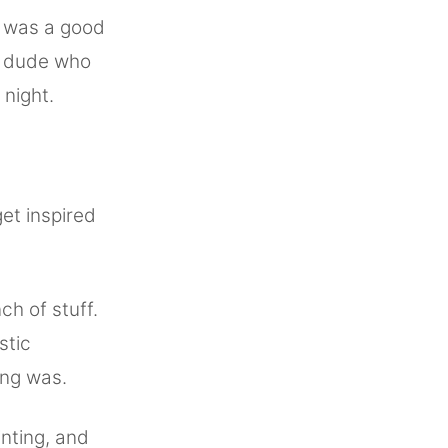
e was a good
dy dude who
night.
get inspired
h of stuff.
stic
ing was.
nting, and