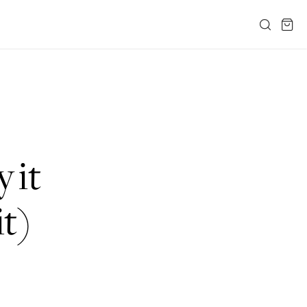
 it
it)