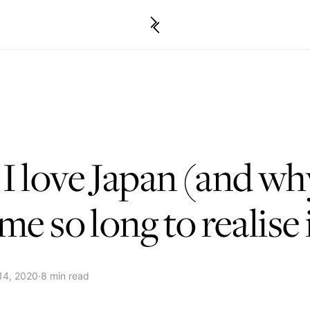
 love Japan (and why
me so long to realise 
14, 2020
·
8 min read