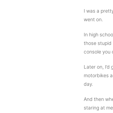
I was a pret
went on.
In high schoo
those stupid
console you 
Later on, I’d
motorbikes a
day.
And then whe
staring at me