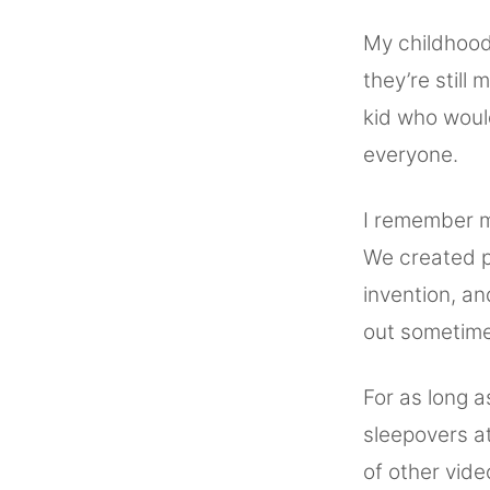
My childhood
they’re still
kid who woul
everyone.
I remember m
We created p
invention, a
out sometime 
For as long 
sleepovers a
of other vide