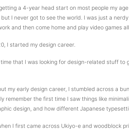
, getting a 4-year head start on most people my ag
but I never got to see the world. I was just a ner
work and then come home and play video games all 
0, I started my design career.
s time that I was looking for design-related stuff to 
ut my early design career, I stumbled across a bunc
nctly remember the first time I saw things like minimali
phic design, and how different Japanese typesett
hen I first came across Ukiyo-e and woodblock pri