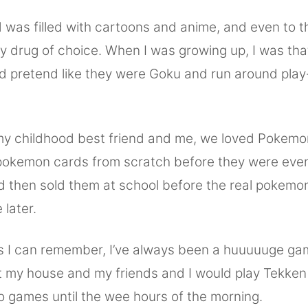
 was filled with cartoons and anime, and even to th
 my drug of choice. When I was growing up, I was that
d pretend like they were Goku and run around play-
y childhood best friend and me, we loved Pokemo
okemon cards from scratch before they were even
nd then sold them at school before the real pokem
later.
as I can remember, I’ve always been a huuuuuge gam
t my house and my friends and I would play Tekke
o games until the wee hours of the morning.