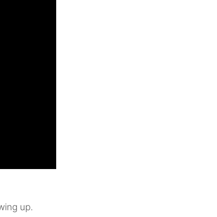
wing up.