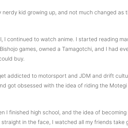
ty nerdy kid growing up, and not much changed as 
l, I continued to watch anime. I started reading ma
 Bishojo games, owned a Tamagotchi, and I had ev
could buy.
 get addicted to motorsport and JDM and drift cultu
nd got obsessed with the idea of riding the Motegi 
n I finished high school, and the idea of becoming
 straight in the face, I watched all my friends take 