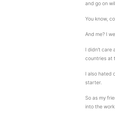
and go on wi
You know, coo
And me? I wen
I didn’t care 
countries at t
I also hated 
starter.
So as my frie
into the work