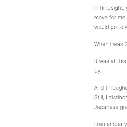
In hindsight
move for me, 
would go to 
When I was 2
It was at thi
by.
And througho
Still, I disti
Japanese gra
I remember w