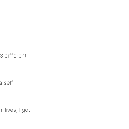
 3 different
a self-
 lives, I got