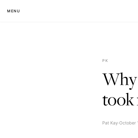
MENU
PK
Why I
took 
Pat Kay
·
October 