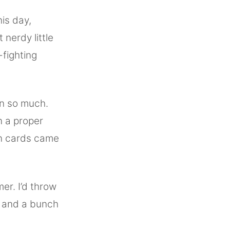
is day,
 nerdy little
fighting
n so much.
 a proper
on cards came
er. I’d throw
n and a bunch